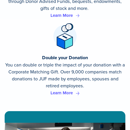
through Donor Advised Funds, bequests, endowments,
gifts of stock and more.
Learn More
Double your Donation
You can double or triple the impact of your donation with a
Corporate Matching Gift. Over 9,000 companies match
donations to JUF made by employees, spouses and
retired employees.
Learn More