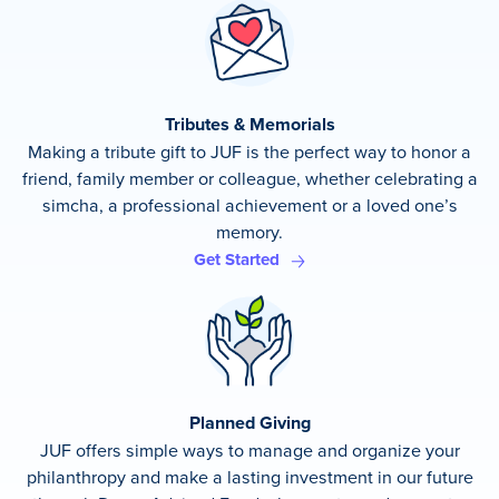
Tributes & Memorials
Making a tribute gift to JUF is the perfect way to honor a
friend, family member or colleague, whether celebrating a
simcha, a professional achievement or a loved one’s
memory.
Get Started
Planned Giving
JUF offers simple ways to manage and organize your
philanthropy and make a lasting investment in our future