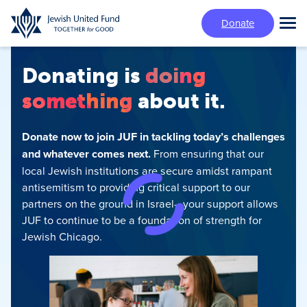
Skip
Donate
to
Tog
main
Mai
content
Me
Donating is
doing
something
about it.
Donate now to join JUF in tackling today’s challenges
and whatever comes next.
From ensuring that our
local Jewish institutions are secure amidst rampant
antisemitism‍ to providing critical support to our
partners on the ground in Israel—your support allows
JUF to continue to be a foundation of strength for
Jewish Chicago.