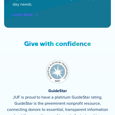
day needs.
Learn More
Give with confidence
GuideStar
JUF is proud to have a platinum GuideStar rating.
GuideStar is the preeminent nonprofit resource,
connecting donors to essential, transparent information