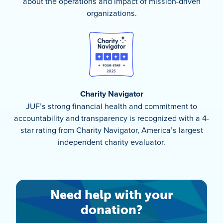
about the operations and impact of mission-driven
organizations.
Charity Navigator
JUF’s strong financial health and commitment to
accountability and transparency is recognized with a 4-
star rating from Charity Navigator, America’s largest
independent charity evaluator.
Need help with your
donation?