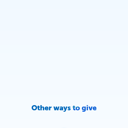
Other ways to give