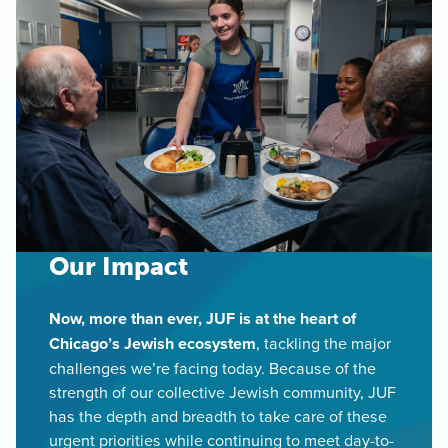
Our Impact
Now, more than ever, JUF is at the heart of
Chicago’s Jewish ecosystem
, tackling the major
challenges we’re facing today. Because of the
strength of our collective Jewish community, JUF
has the depth and breadth to take care of these
urgent priorities while continuing to meet day-to-