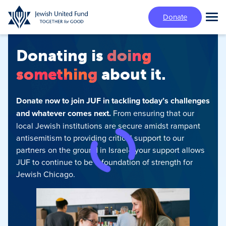
Skip
Donate
to
Tog
main
Mai
content
Me
Donating is
doing
something
about it.
Donate now to join JUF in tackling today’s challenges
and whatever comes next.
From ensuring that our
local Jewish institutions are secure amidst rampant
antisemitism‍ to providing critical support to our
partners on the ground in Israel—your support allows
JUF to continue to be a foundation of strength for
Jewish Chicago.