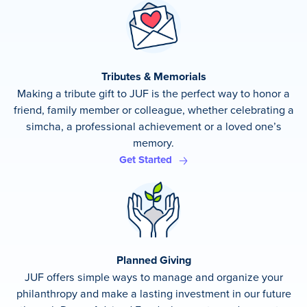
Tributes & Memorials
Making a tribute gift to JUF is the perfect way to honor a
friend, family member or colleague, whether celebrating a
simcha, a professional achievement or a loved one’s
memory.
Get Started
Planned Giving
JUF offers simple ways to manage and organize your
philanthropy and make a lasting investment in our future