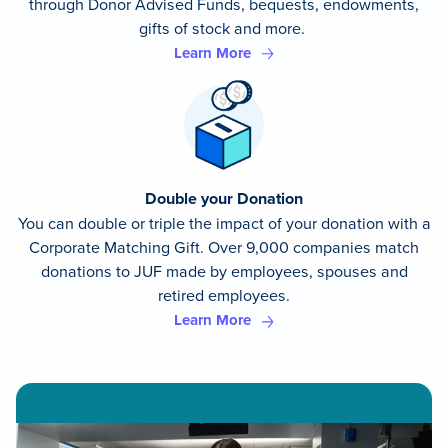
through Donor Advised Funds, bequests, endowments,
gifts of stock and more.
Learn More
Double your Donation
You can double or triple the impact of your donation with a
Corporate Matching Gift. Over 9,000 companies match
donations to JUF made by employees, spouses and
retired employees.
Learn More