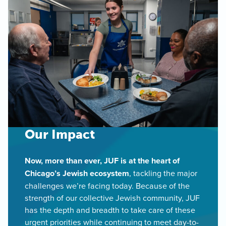
Our Impact
Now, more than ever, JUF is at the heart of
Chicago’s Jewish ecosystem
, tackling the major
challenges we’re facing today. Because of the
strength of our collective Jewish community, JUF
has the depth and breadth to take care of these
urgent priorities while continuing to meet day-to-