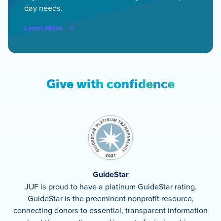
day needs.
Learn More
Give with confidence
GuideStar
JUF is proud to have a platinum GuideStar rating.
GuideStar is the preeminent nonprofit resource,
connecting donors to essential, transparent information