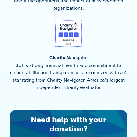
about the operations and impact of mission-driven
organizations.
Charity Navigator
JUF’s strong financial health and commitment to
accountability and transparency is recognized with a 4-
star rating from Charity Navigator, America’s largest
independent charity evaluator.
Need help with your
donation?