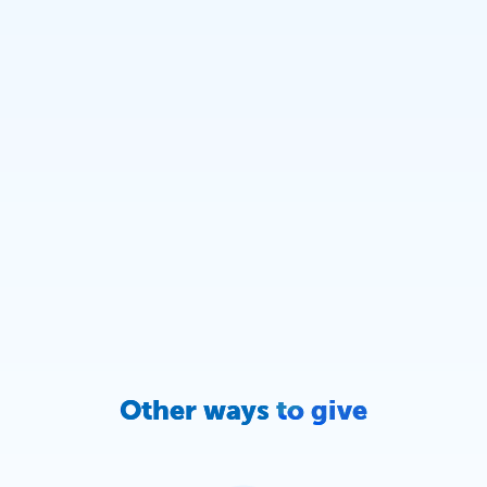
Other ways to give