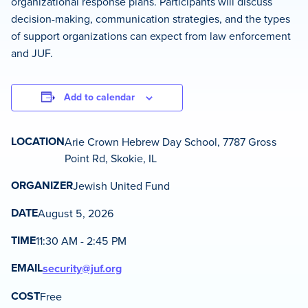
organizational response plans. Participants will discuss
decision-making, communication strategies, and the types
of support organizations can expect from law enforcement
and JUF.
Add to calendar
LOCATION
Arie Crown Hebrew Day School, 7787 Gross
Point Rd, Skokie, IL
ORGANIZER
Jewish United Fund
DATE
August 5, 2026
TIME
11:30 AM - 2:45 PM
EMAIL
security@juf.org
COST
Free