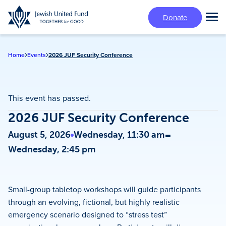
Skip
Donate
to
Tog
main
Mai
content
Me
Home
Events
2026 JUF Security Conference
This event has passed.
2026 JUF Security Conference
-
August 5, 2026
Wednesday, 11:30 am
Wednesday, 2:45 pm
Small-group tabletop workshops will guide participants
through an evolving, fictional, but highly realistic
emergency scenario designed to “stress test”