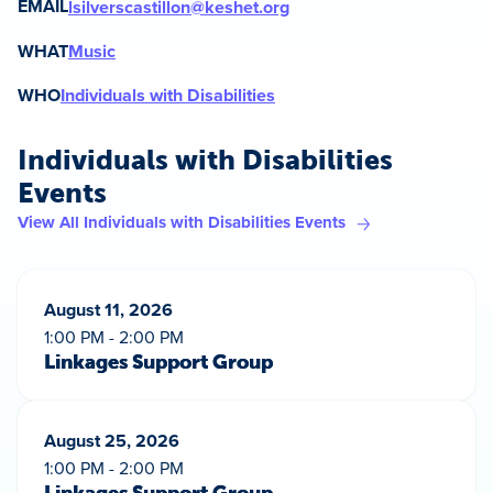
EMAIL
lsilverscastillon@keshet.org
WHAT
Music
WHO
Individuals with Disabilities
Individuals with Disabilities
Events
View All Individuals with Disabilities Events
August 11, 2026
1:00 PM - 2:00 PM
Linkages Support Group
August 25, 2026
1:00 PM - 2:00 PM