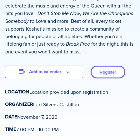
celebrate the music and energy of the Queen with all the
hits you love—
Don’t Stop Me Now
,
We Are the Champions
,
S
omebody to Love
and more. Best of all, every ticket
supports Keshet’s mission to create a community of
belonging for people of all abilities. Whether you’re a
lifelong fan or just ready to
Break Free
for the night, this is
one event you won’t want to miss.
Add to calendar
Register
LOCATION
Location provided upon registration
ORGANIZER
Lexi Silvers-Castillon
DATE
November 7, 2026
TIME
7:00 PM - 10:00 PM