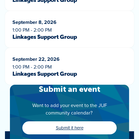
Linkages Support Group
September 8, 2026
1:00 PM - 2:00 PM
Linkages Support Group
September 22, 2026
1:00 PM - 2:00 PM
Linkages Support Group
Submit an event
Want to add your event to the JUF
community calendar?
Submit it here