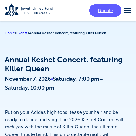
Skip
Donate
to
Tog
main
Mai
content
Me
Home
Events
Annual Keshet Concert, featuring Killer Queen
Annual Keshet Concert, featuring
Killer Queen
-
November 7, 2026
Saturday, 7:00 pm
Saturday, 10:00 pm
Put on your Adidas high-tops, tease your hair and be
ready to dance and sing. The 2026 Keshet Concert will
r
ock you
with the music of Killer Queen, the ultimate
Queen tribute band. This unforgettable night will