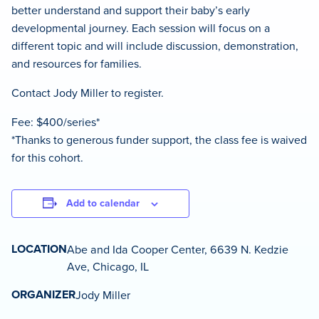
better understand and support their baby’s early
developmental journey. Each session will focus on a
different topic and will include discussion, demonstration,
and resources for families.
Contact Jody Miller to register.
Fee: $400/series*
*Thanks to generous funder support, the class fee is waived
for this cohort.
Add to calendar
LOCATION
Abe and Ida Cooper Center, 6639 N. Kedzie
Ave, Chicago, IL
ORGANIZER
Jody Miller