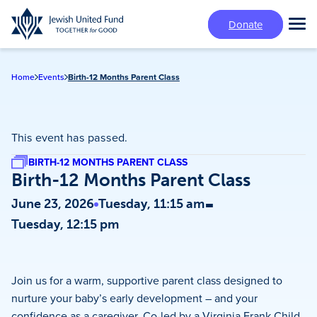
Skip
Donate
to
Tog
main
Mai
content
Me
Home
Events
Birth-12 Months Parent Class
This event has passed.
BIRTH-12 MONTHS PARENT CLASS
Birth-12 Months Parent Class
-
June 23, 2026
Tuesday, 11:15 am
Tuesday, 12:15 pm
Join us for a warm, supportive parent class designed to
nurture your baby’s early development – and your
confidence as a caregiver. Co-led by a Virginia Frank Child