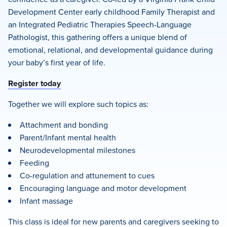
Development Center early childhood Family Therapist and
an Integrated Pediatric Therapies Speech-Language
Pathologist, this gathering offers a unique blend of
emotional, relational, and developmental guidance during
your baby’s first year of life.
Register today
Together we will explore such topics as:
Attachment and bonding
Parent/Infant mental health
Neurodevelopmental milestones
Feeding
Co-regulation and attunement to cues
Encouraging language and motor development
Infant massage
This class is ideal for new parents and caregivers seeking to