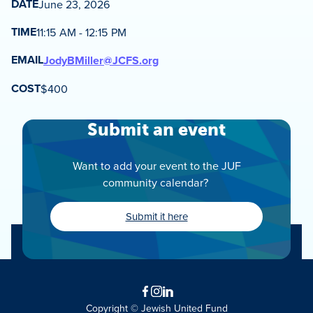
DATE
June 23, 2026
TIME
11:15 AM - 12:15 PM
EMAIL
JodyBMiller@JCFS.org
COST
$400
Submit an event
Want to add your event to the JUF
community calendar?
Submit it here
Facebook
Instagram
LinkedIn
Copyright © Jewish United Fund