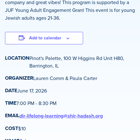
company and great vibes! This program is supported by a
JUF Young Adult Engagement Grant This event is for young
Jewish adults ages 21-36.
Add to calendar
LOCATION
Pinot's Palette, 100 W Higgins Rd Unit H80,
Barrington, IL
ORGANIZER
Lauren Comm & Paula Carter
DATE
June 17, 2026
TIME
7:00 PM - 8:30 PM
EMAIL
dir-lifelong-learning@shir-hadash.org
COST
$10