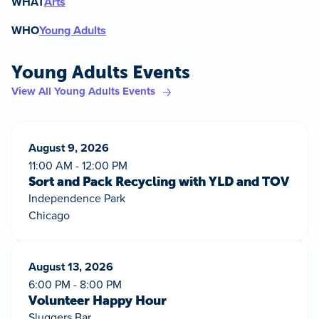
WHAT
Arts
WHO
Young Adults
Young Adults Events
View All Young Adults Events
August 9, 2026
11:00 AM - 12:00 PM
Sort and Pack Recycling with YLD and TOV
Independence Park
Chicago
August 13, 2026
6:00 PM - 8:00 PM
Volunteer Happy Hour
Sluggers Bar