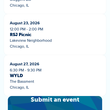
Chicago, IL
August 23, 2026
12:00 PM - 2:00 PM
RSJ Picnic
Lakeview Neighborhood
Chicago, IL
August 27, 2026
6:30 PM - 9:30 PM
WYLD
The Bassment
Chicago, IL
Submit an event