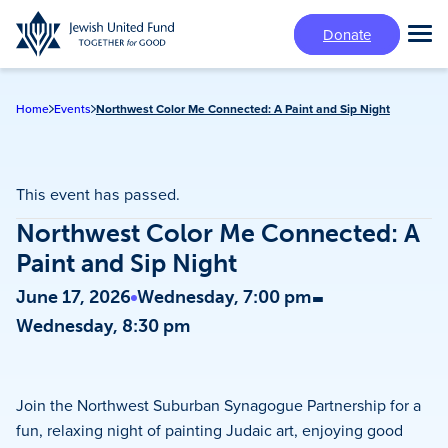
Skip
Donate
to
Tog
main
Mai
content
Me
Home
Events
Northwest Color Me Connected: A Paint and Sip Night
This event has passed.
Northwest Color Me Connected: A
Paint and Sip Night
-
June 17, 2026
Wednesday, 7:00 pm
Wednesday, 8:30 pm
Join the Northwest Suburban Synagogue Partnership for a
fun, relaxing night of painting Judaic art, enjoying good