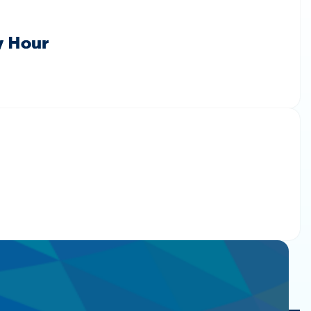
y Hour