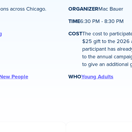
ions across Chicago.
ORGANIZER
Mac Bauer
TIME
6:30 PM - 8:30 PM
g
COST
The cost to participa
$25 gift to the 2026 
participant has alre
to the annual campaig
to give an additional gi
New People
WHO
Young Adults