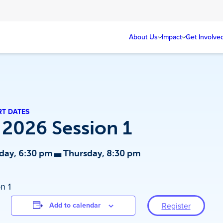
About Us
Impact
Get Involve
RT DATES
 2026 Session 1
-
day, 6:30 pm
Thursday, 8:30 pm
n 1
Add to calendar
Register