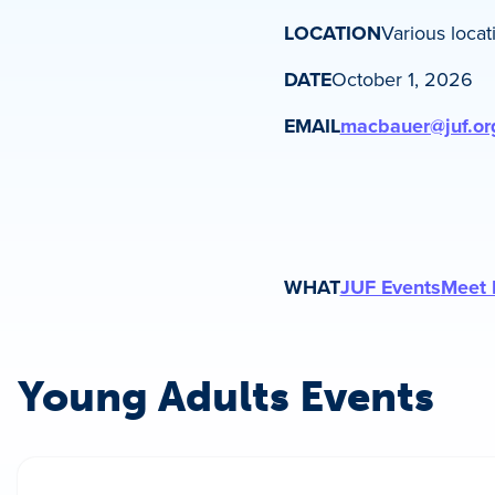
LOCATION
Various locat
DATE
October 1, 2026
EMAIL
macbauer@juf.or
WHAT
JUF Events
Meet 
Young Adults Events