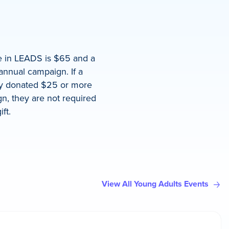
te in LEADS is $65 and a
annual campaign. If a
ady donated $25 or more
n, they are not required
ft.
View All Young Adults Events