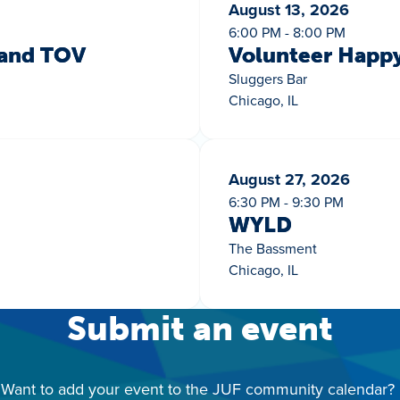
August 13, 2026
6:00 PM - 8:00 PM
 and TOV
Volunteer Happ
Sluggers Bar
Chicago, IL
August 27, 2026
6:30 PM - 9:30 PM
WYLD
The Bassment
Chicago, IL
Submit an event
Want to add your event to the JUF community calendar?