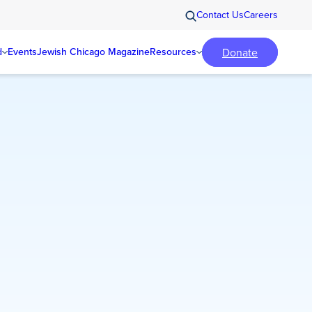
Contact Us
Careers
Donate
d
Events
Jewish Chicago Magazine
Resources