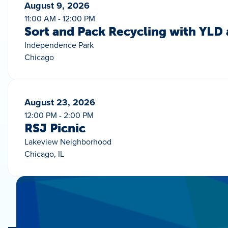
August 9, 2026
11:00 AM - 12:00 PM
Sort and Pack Recycling with YLD
Independence Park
Chicago
August 23, 2026
12:00 PM - 2:00 PM
RSJ Picnic
Lakeview Neighborhood
Chicago, IL