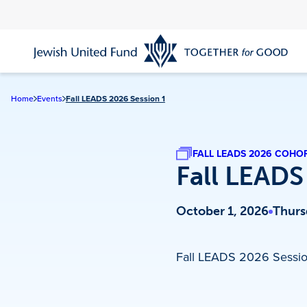
Skip
to
main
content
Home
Events
Fall LEADS 2026 Session 1
FALL LEADS 2026 COHO
Fall LEADS
October 1, 2026
Thurs
Fall LEADS 2026 Sessio