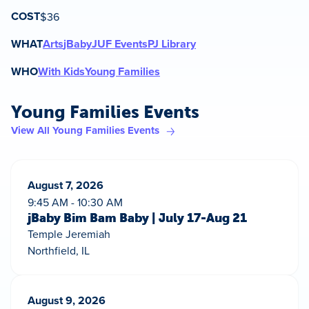
COST
$36
WHAT
Arts
jBaby
JUF Events
PJ Library
WHO
With Kids
Young Families
Young Families Events
View All Young Families Events
August 7, 2026
9:45 AM - 10:30 AM
jBaby Bim Bam Baby | July 17-Aug 21
Temple Jeremiah
Northfield, IL
August 9, 2026