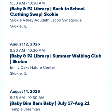
9:30 AM - 10:30 AM
jBaby & PJ Library | Back to School
Clothing Swap| Skokie
Skokie Valley Agudath Jacob Synagogue
Skokie, IL
August 12, 2026
9:30 AM - 10:30 AM
jBaby & PJ Library | Summer Walking Club
| Skokie
Emily Oaks Nature Center
Skokie, IL
August 14, 2026
9:45 AM - 10:30 AM
jBaby Bim Bam Baby | July 17-Aug 21
Temple Jeremiah