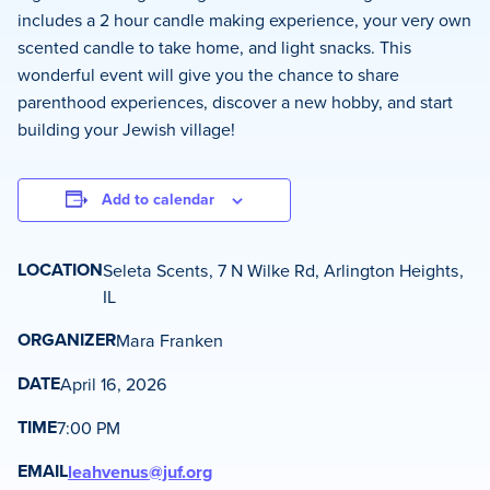
includes a 2 hour candle making experience, your very own
scented candle to take home, and light snacks. This
wonderful event will give you the chance to share
parenthood experiences, discover a new hobby, and start
building your Jewish village!
Add to calendar
LOCATION
Seleta Scents, 7 N Wilke Rd, Arlington Heights,
IL
ORGANIZER
Mara Franken
DATE
April 16, 2026
TIME
7:00 PM
EMAIL
leahvenus@juf.org