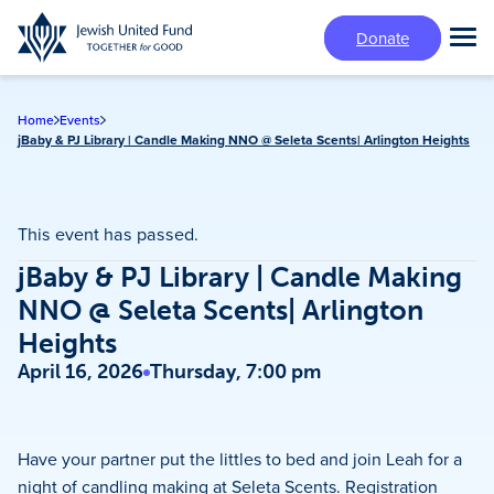
Skip
Donate
to
Tog
main
Mai
content
Me
Home
Events
jBaby & PJ Library | Candle Making NNO @ Seleta Scents| Arlington Heights
This event has passed.
jBaby & PJ Library | Candle Making
NNO @ Seleta Scents| Arlington
Heights
April 16, 2026
Thursday, 7:00 pm
Have your partner put the littles to bed and join Leah for a
night of candling making at Seleta Scents. Registration