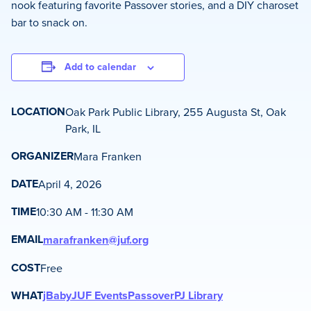
nook featuring favorite Passover stories, and a DIY charoset
bar to snack on.
Add to calendar
LOCATION
Oak Park Public Library, 255 Augusta St, Oak
Park, IL
ORGANIZER
Mara Franken
DATE
April 4, 2026
TIME
10:30 AM - 11:30 AM
EMAIL
marafranken@juf.org
COST
Free
WHAT
jBaby
JUF Events
Passover
PJ Library