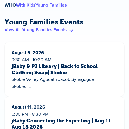
WHO
With Kids
Young Families
Young Families Events
View All Young Families Events
August 9, 2026
9:30 AM - 10:30 AM
jBaby & PJ Library | Back to School
Clothing Swap| Skokie
Skokie Valley Agudath Jacob Synagogue
Skokie, IL
August 11, 2026
6:30 PM - 8:30 PM
jBaby Connecting the Expecting | Aug 11 –
Aug 18 2026