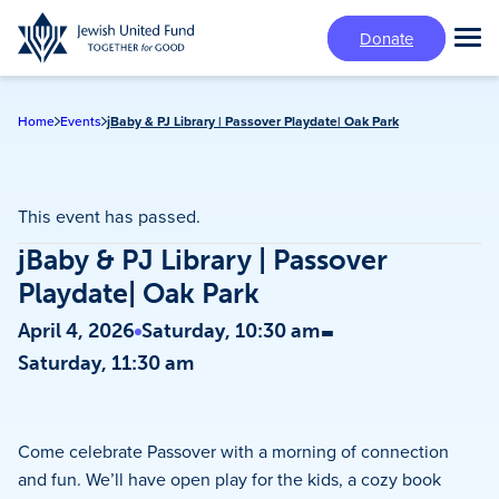
Skip
Donate
to
Tog
main
Mai
content
Me
Home
Events
jBaby & PJ Library | Passover Playdate| Oak Park
This event has passed.
jBaby & PJ Library | Passover
Playdate| Oak Park
-
April 4, 2026
Saturday, 10:30 am
Saturday, 11:30 am
Come celebrate Passover with a morning of connection
and fun. We’ll have open play for the kids, a cozy book