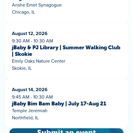
Anshe Emet Synagogue
Chicago, IL
August 12, 2026
9:30 AM - 10:30 AM
jBaby & PJ Library | Summer Walking Club
| Skokie
Emily Oaks Nature Center
Skokie, IL
August 14, 2026
9:45 AM - 10:30 AM
jBaby Bim Bam Baby | July 17-Aug 21
Temple Jeremiah
Northfield, IL
Submit an event