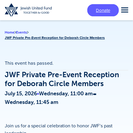
Skip
Donate
to
Tog
main
Mai
content
Me
Home
Events
JWF Private Pre-Event Reception for Deborah Circle Members
This event has passed.
JWF Private Pre-Event Reception
for Deborah Circle Members
-
July 15, 2026
Wednesday, 11:00 am
Wednesday, 11:45 am
Join us for a special celebration to honor JWF’s past