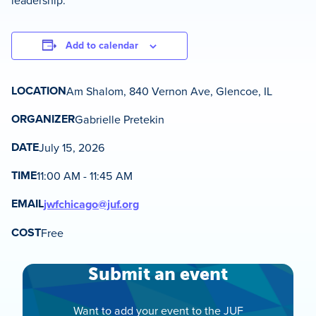
leadership.
Add to calendar
LOCATION
Am Shalom, 840 Vernon Ave, Glencoe, IL
ORGANIZER
Gabrielle Pretekin
DATE
July 15, 2026
TIME
11:00 AM - 11:45 AM
EMAIL
jwfchicago@juf.org
COST
Free
Submit an event
Want to add your event to the JUF