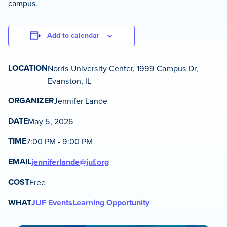
campus.
Add to calendar
LOCATION
Norris University Center, 1999 Campus Dr,
Evanston, IL
ORGANIZER
Jennifer Lande
DATE
May 5, 2026
TIME
7:00 PM - 9:00 PM
EMAIL
jenniferlande@juf.org
COST
Free
WHAT
JUF Events
Learning Opportunity