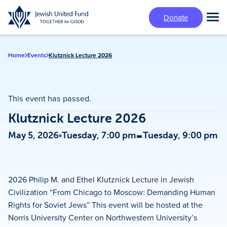
Skip
Donate
to
Tog
main
Mai
content
Me
Home
Events
Klutznick Lecture 2026
This event has passed.
Klutznick Lecture 2026
-
May 5, 2026
Tuesday, 7:00 pm
Tuesday, 9:00 pm
2026 Philip M. and Ethel Klutznick Lecture in Jewish
Civilization “From Chicago to Moscow: Demanding Human
Rights for Soviet Jews” This event will be hosted at the
Norris University Center on Northwestern University’s