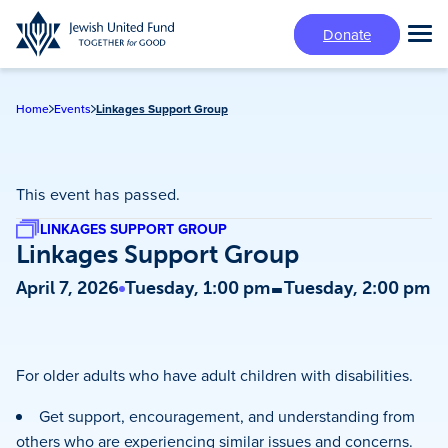
Skip
Donate
to
Tog
main
Mai
content
Me
Home
Events
Linkages Support Group
This event has passed.
LINKAGES SUPPORT GROUP
Linkages Support Group
-
April 7, 2026
Tuesday, 1:00 pm
Tuesday, 2:00 pm
For older adults who have adult children with disabilities.
Get support, encouragement, and understanding from
others who are experiencing similar issues and concerns.