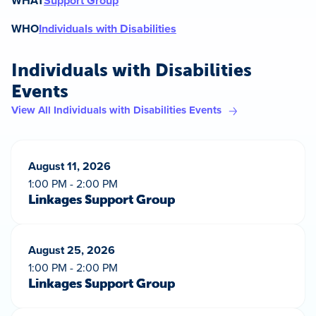
WHAT
Support Group
WHO
Individuals with Disabilities
Individuals with Disabilities
Events
View All Individuals with Disabilities Events
August 11, 2026
1:00 PM - 2:00 PM
Linkages Support Group
August 25, 2026
1:00 PM - 2:00 PM
Linkages Support Group