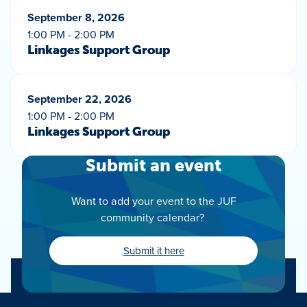
September 8, 2026
1:00 PM - 2:00 PM
Linkages Support Group
September 22, 2026
1:00 PM - 2:00 PM
Linkages Support Group
Submit an event
Want to add your event to the JUF
community calendar?
Submit it here