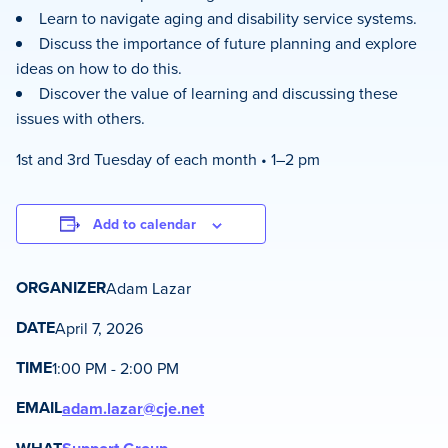
Learn to navigate aging and disability service systems.
Discuss the importance of future planning and explore
ideas on how to do this.
Discover the value of learning and discussing these
issues with others.
1st and 3rd Tuesday of each month • 1–2 pm
Add to calendar
ORGANIZER
Adam Lazar
DATE
April 7, 2026
TIME
1:00 PM - 2:00 PM
EMAIL
adam.lazar@cje.net