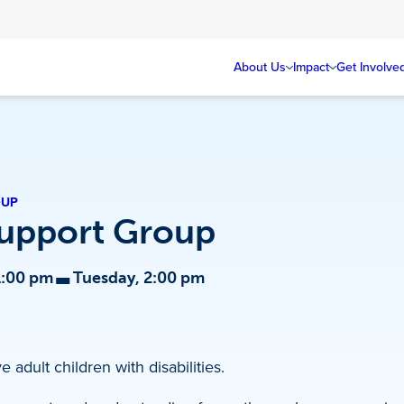
About Us
Impact
Get Involve
OUP
Support Group
-
1:00 pm
Tuesday, 2:00 pm
 adult children with disabilities.