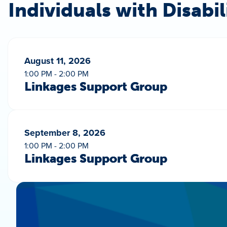
Individuals with Disabil
August 11, 2026
1:00 PM - 2:00 PM
Linkages Support Group
September 8, 2026
1:00 PM - 2:00 PM
Linkages Support Group