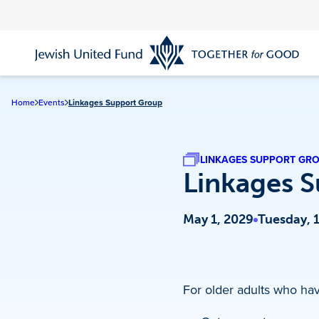
Skip
to
main
content
Home
Events
Linkages Support Group
LINKAGES SUPPORT GR
Linkages 
May 1, 2029
Tuesday, 
For older adults who have