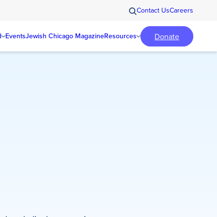
Contact Us
Careers
Donate
d
Events
Jewish Chicago Magazine
Resources