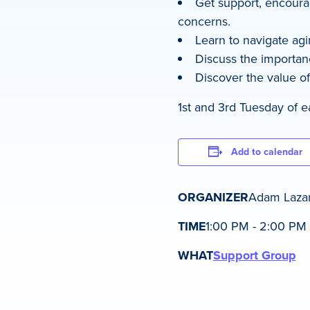
Get support, encoura
concerns.
Learn to navigate agi
Discuss the importanc
Discover the value of
1st and 3rd Tuesday of 
Add to calendar
ORGANIZER
Adam Laza
TIME
1:00 PM - 2:00 PM
WHAT
Support Group