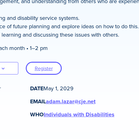
gement, and understanding from others who are experienc
ng and disability service systems.
e of future planning and explore ideas on how to do this.
 learning and discussing these issues with others.
each month • 1–2 pm
Register
r
DATE
May 1, 2029
EMAIL
adam.lazar@cje.net
WHO
Individuals with Disabilities