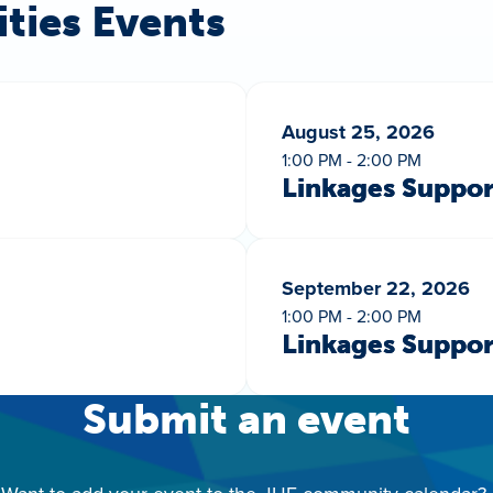
ities Events
August 25, 2026
1:00 PM - 2:00 PM
Linkages Suppo
September 22, 2026
1:00 PM - 2:00 PM
Linkages Suppo
Submit an event