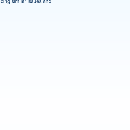
ing similar issues and