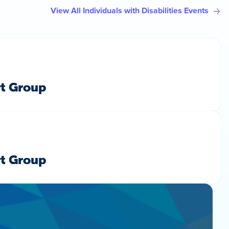
View All Individuals with Disabilities Events
rt Group
rt Group