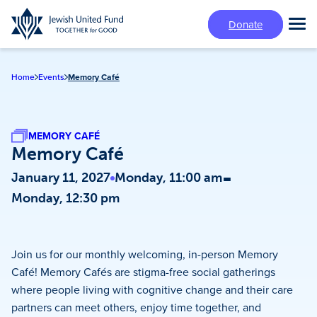
Skip
Donate
to
Tog
main
Mai
content
Me
Home
Events
Memory Café
MEMORY CAFÉ
Memory Café
-
January 11, 2027
Monday, 11:00 am
Monday, 12:30 pm
Join us for our monthly welcoming, in-person Memory
Café! Memory Cafés are stigma-free social gatherings
where people living with cognitive change and their care
partners can meet others, enjoy time together, and