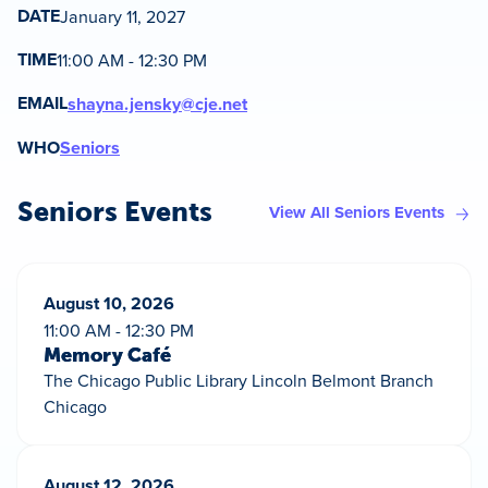
DATE
January 11, 2027
TIME
11:00 AM - 12:30 PM
EMAIL
shayna.jensky@cje.net
WHO
Seniors
Seniors Events
View All Seniors Events
August 10, 2026
11:00 AM - 12:30 PM
Memory Café
The Chicago Public Library Lincoln Belmont Branch
Chicago
August 12, 2026