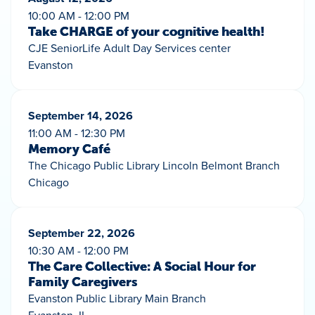
10:00 AM - 12:00 PM
Take CHARGE of your cognitive health!
CJE SeniorLife Adult Day Services center
Evanston
September 14, 2026
11:00 AM - 12:30 PM
Memory Café
The Chicago Public Library Lincoln Belmont Branch
Chicago
September 22, 2026
10:30 AM - 12:00 PM
The Care Collective: A Social Hour for
Family Caregivers
Evanston Public Library Main Branch