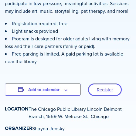
participate in low-pressure, meaningful activities. Sessions
may include art, music, storytelling, pet therapy, and more!
Registration required, free
Light snacks provided
Program is designed for older adults living with memory
loss and their care partners (family or paid).
Free parking is limited. A paid parking lot is available
near the library.
Add to calendar
Register
LOCATION
The Chicago Public Library Lincoln Belmont
Branch, 1659 W. Melrose St., Chicago
ORGANIZER
Shayna Jensky