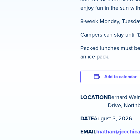
enjoy fun in the sun with
8-week Monday, Tuesday
Campers can stay until 1
Packed lunches must be d
an ice pack.
Add to calendar
LOCATION
Bernard Wei
Drive, Northb
DATE
August 3, 2026
EMAIL
lnathan@jccchic