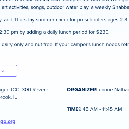
 art activities, songs, outdoor water play, a weekly Shabb
, and Thursday summer camp for preschoolers ages 2-3 |
2:30 pm by adding a daily lunch period for $230.
airy-only and nut-free. If your camper’s lunch needs refr
nger JCC, 300 Revere
ORGANIZER
Leanne Natha
rook, IL
TIME
9:45 AM - 11:45 AM
ago.org