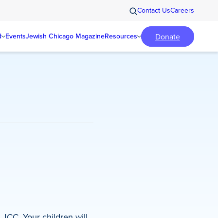
Contact Us
Careers
Donate
d
Events
Jewish Chicago Magazine
Resources
JCC. Your children will