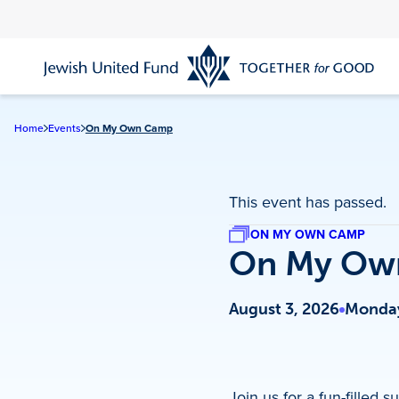
Skip
to
main
content
Home
Events
On My Own Camp
This event has passed.
ON MY OWN CAMP
On My Ow
August 3, 2026
Monday
Join us for a fun-fille