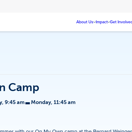
About Us
Impact
Get Involve
n Camp
-
, 9:45 am
Monday, 11:45 am
d summer with our On My Own camp at the Bernard Weinger 