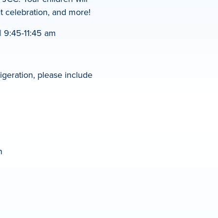
at celebration, and more!
 9:45-11:45 am
igeration, please include
n