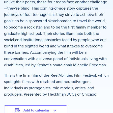
unlike their peers, these four teens face another challenge
—they’re blind. This coming-of-age story captures the
journeys of four teenagers as they strive to achieve their
goals: to be a sponsored skateboarder, to travel the world,
to become a rock star, and to be the first family member to
graduate high school. Their stories illuminate both the
social and institutional obstacles faced by people who are
blind in the sighted world and what it takes to overcome
these barriers. Accompanying the film will be a
conversation with a diverse panel of individuals living with
disabilities, led by Keshet’s board chair Michelle Friedman.
This is the final film of the ReelAbilities Film Festival, which
spotlights films with disabled and neurodivergent
individuals as protagonists, role models, artists, and
producers. Presented by Hecktman JCCs of Chicago.
Add to calendar