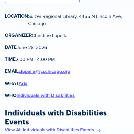
LOCATION
Sulzer Regional Library, 4455 N Lincoln Ave,
Chicago
ORGANIZER
Christine Lupella
DATE
June 28, 2026
TIME
2:00 PM - 4:00 PM
EMAIL
clupella@jccchicago.org
WHAT
Arts
WHO
Individuals with Disabilities
Individuals with Disabilities
Events
View All Individuals with Disabilities Events