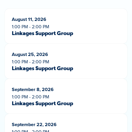
August 11, 2026
1:00 PM - 2:00 PM
Linkages Support Group
August 25, 2026
1:00 PM - 2:00 PM
Linkages Support Group
September 8, 2026
1:00 PM - 2:00 PM
Linkages Support Group
September 22, 2026
1:00 PM - 2:00 PM