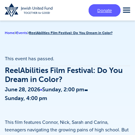
Skip
Donate
to
Tog
main
Mai
content
Me
Home
Events
ReelAbilities Film Festival: Do You Dream in Color?
This event has passed.
ReelAbilities Film Festival: Do You
Dream in Color?
-
June 28, 2026
Sunday, 2:00 pm
Sunday, 4:00 pm
This film features Connor, Nick, Sarah and Carina,
teenagers navigating the growing pains of high school. But