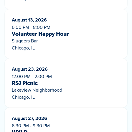
August 13, 2026
6:00 PM - 8:00 PM
Volunteer Happy Hour
Sluggers Bar
Chicago, IL
August 23, 2026
12:00 PM - 2:00 PM
RSJ Picnic
Lakeview Neighborhood
Chicago, IL
August 27, 2026
6:30 PM - 9:30 PM