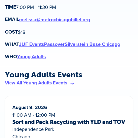
TIME
7:00 PM - 11:30 PM
EMAIL
melissa@metrochicagohillel.org
COST
$18
WHAT
JUF Events
Passover
Silverstein Base Chicago
WHO
Young Adults
Young Adults Events
View All Young Adults Events
August 9, 2026
11:00 AM - 12:00 PM
Sort and Pack Recycling with YLD and TOV
Independence Park
Chicago