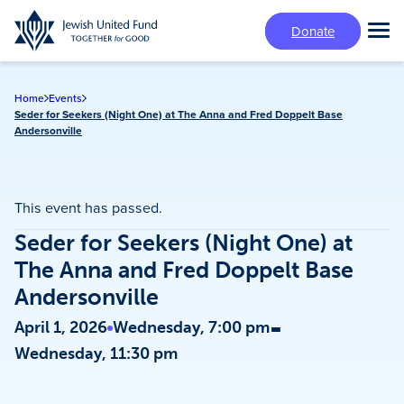
Skip
Donate
to
Tog
main
Mai
content
Me
Home
Events
Seder for Seekers (Night One) at The Anna and Fred Doppelt Base
Andersonville
This event has passed.
Seder for Seekers (Night One) at
The Anna and Fred Doppelt Base
Andersonville
-
April 1, 2026
Wednesday, 7:00 pm
Wednesday, 11:30 pm