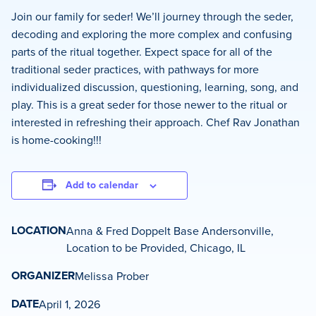
Join our family for seder! We’ll journey through the seder,
decoding and exploring the more complex and confusing
parts of the ritual together. Expect space for all of the
traditional seder practices, with pathways for more
individualized discussion, questioning, learning, song, and
play. This is a great seder for those newer to the ritual or
interested in refreshing their approach. Chef Rav Jonathan
is home-cooking!!!
Add to calendar
LOCATION
Anna & Fred Doppelt Base Andersonville,
Location to be Provided, Chicago, IL
ORGANIZER
Melissa Prober
DATE
April 1, 2026