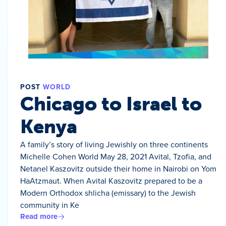
POST
WORLD
Chicago to Israel to
Kenya
A family’s story of living Jewishly on three continents
Michelle Cohen World May 28, 2021 Avital, Tzofia, and
Netanel Kaszovitz outside their home in Nairobi on Yom
HaAtzmaut. When Avital Kaszovitz prepared to be a
Modern Orthodox shlicha (emissary) to the Jewish
community in Ke
Read more