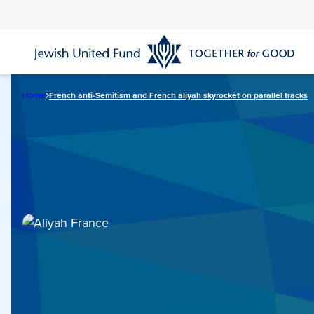
Skip
to
main
content
Home
French anti-Semitism and French aliyah skyrocket on parallel tracks