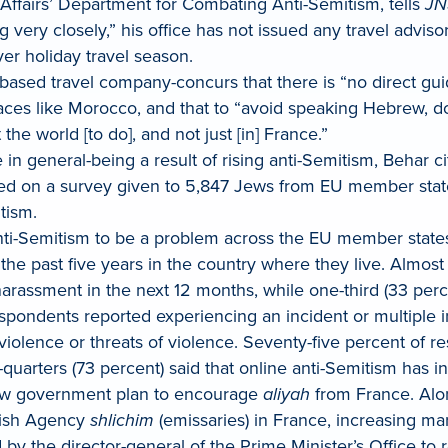
n Affairs’ Department for Combating Anti-Semitism, tells
JN
 very closely,” his office has not issued any travel advis
er holiday travel season.
sed travel company-concurs that there is “no direct guida
aces like Morocco, and that to “avoid speaking Hebrew, do
the world [to do], and not just [in] France.”
 in general-being a result of rising anti-Semitism, Beha
ed on a survey given to 5,847 Jews from EU member stat
tism.
nti-Semitism to be a problem across the EU member states
the past five years in the country where they live. Almost
harassment in the next 12 months, while one-third (33 perce
espondents reported experiencing an incident or multiple 
iolence or threats of violence. Seventy-five percent of r
quarters (73 percent) said that online anti-Semitism has in
new government plan to encourage
aliyah
from France. Alon
ewish Agency
shlichim
(emissaries) in France, increasing ma
by the director-general of the Prime Minister’s Office t