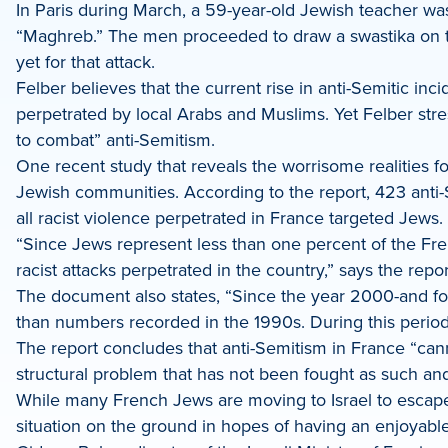
In Paris during March, a 59-year-old Jewish teacher wa
“Maghreb.” The men proceeded to draw a swastika on the
yet for that attack.
Felber believes that the current rise in anti-Semitic inc
perpetrated by local Arabs and Muslims. Yet Felber stre
to combat” anti-Semitism.
One recent study that reveals the worrisome realities f
Jewish communities. According to the report, 423 anti-S
all racist violence perpetrated in France targeted Jews. 
“Since Jews represent less than one percent of the Fren
racist attacks perpetrated in the country,” says the repor
The document also states, “Since the year 2000-and for
than numbers recorded in the 1990s. During this perio
The report concludes that anti-Semitism in France “cann
structural problem that has not been fought as such and
While many French Jews are moving to Israel to escape t
situation on the ground in hopes of having an enjoyable