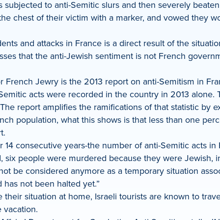
s subjected to anti-Semitic slurs and then severely beate
 chest of their victim with a marker, and vowed they wou
idents and attacks in France is a direct result of the situat
sses that the anti-Jewish sentiment is not French governm
or French Jewry is the 2013 report on anti-Semitism in Fr
emitic acts were recorded in the country in 2013 alone. Th
The report amplifies the ramifications of that statistic by 
ch population, what this shows is that less than one perc
t.
 14 consecutive years-the number of anti-Semitic acts in
d, six people were murdered because they were Jewish, in
ot be considered anymore as a temporary situation associat
 has not been halted yet.”
heir situation at home, Israeli tourists are known to trav
 vacation.