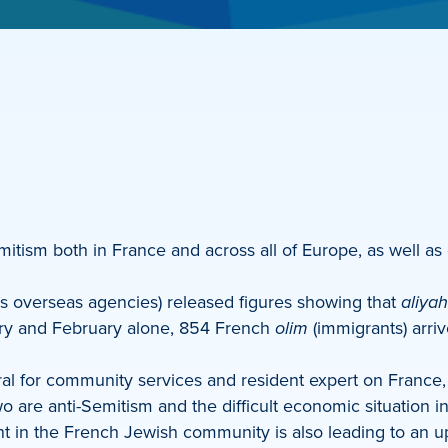
mitism both in France and across all of Europe, as well as 
’s overseas agencies) released figures showing that
aliyah
uary and February alone, 854 French
olim
(immigrants) arri
ral for community services and resident expert on Franc
o are anti-Semitism and the difficult economic situation i
nt in the French Jewish community is also leading to an up