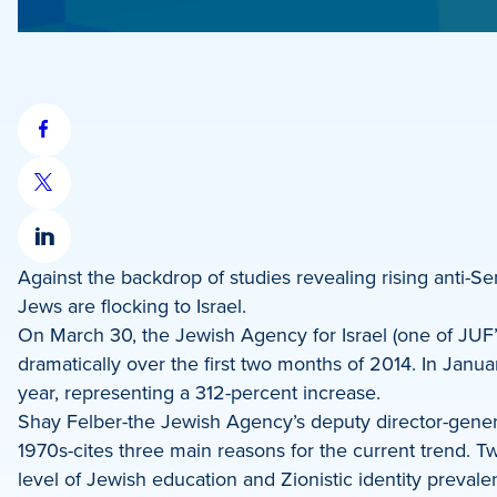
Share
on
Share
Facebook
on
Share
X
Against the backdrop of studies revealing rising anti-Se
on
Jews are flocking to Israel.
LinkedIn
On March 30, the Jewish Agency for Israel (one of JUF
dramatically over the first two months of 2014. In Jan
year, representing a 312-percent increase.
Shay Felber-the Jewish Agency’s deputy director-gene
1970s-cites three main reasons for the current trend. Tw
level of Jewish education and Zionistic identity prevale