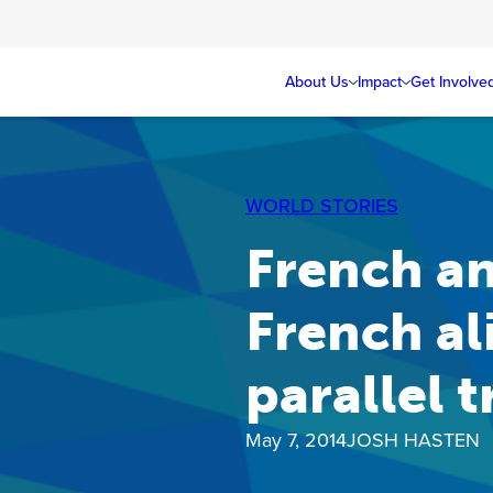
About Us
Impact
Get Involve
WORLD STORIES
French an
French al
parallel 
May 7, 2014
JOSH HASTEN