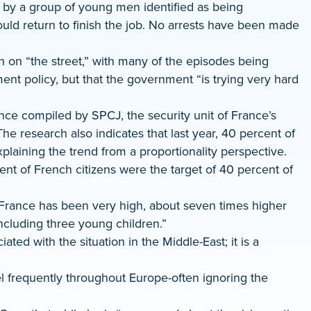
n by a group of young men identified as being
ld return to finish the job. No arrests have been made
ion on “the street,” with many of the episodes being
ent policy, but that the government “is trying very hard
ance compiled by SPCJ, the security unit of France’s
e research also indicates that last year, 40 percent of
explaining the trend from a proportionality perspective.
ent of French citizens were the target of 40 percent of
 France has been very high, about seven times higher
cluding three young children.”
ed with the situation in the Middle-East; it is a
el frequently throughout Europe-often ignoring the