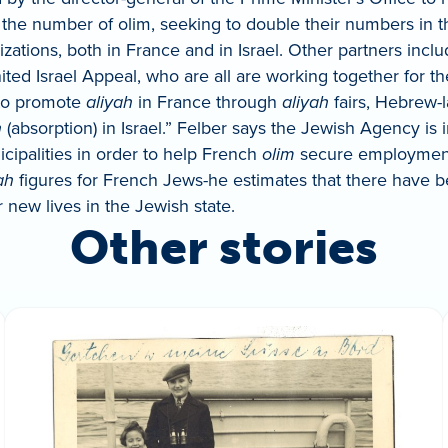
 the number of olim, seeking to double their numbers in 
tions, both in France and in Israel. Other partners include
d Israel Appeal, who are all are working together for the
“to promote
aliyah
in France through
aliyah
fairs, Hebrew-l
h
(absorption) in Israel.” Felber says the Jewish Agency is
cipalities in order to help French
olim
secure employment w
ah
figures for French Jews-he estimates that there have 
 new lives in the Jewish state.
Other stories