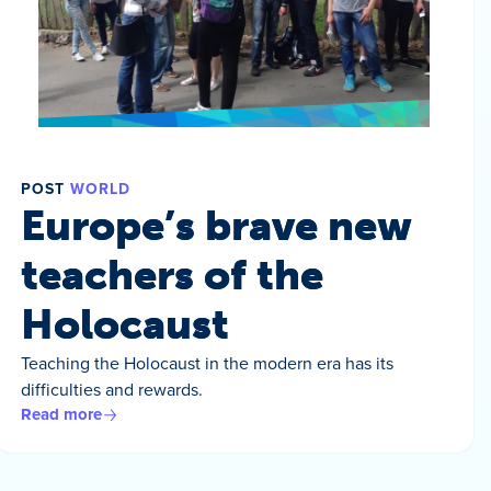
POST
WORLD
Europe’s brave new
teachers of the
Holocaust
Teaching the Holocaust in the modern era has its
difficulties and rewards.
Read more