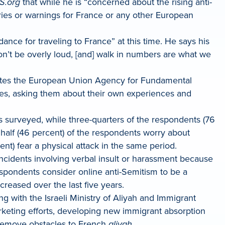
S.org
that while he is “concerned about the rising anti-
ories or warnings for France or any other European
nce for traveling to France” at this time. He says his
n’t be overly loud, [and] walk in numbers are what we
r cites the European Union Agency for Fundamental
es, asking them about their own experiences and
 surveyed, while three-quarters of the respondents (76
 half (46 percent) of the respondents worry about
nt) fear a physical attack in the same period.
incidents involving verbal insult or harassment because
espondents consider online anti-Semitism to be a
creased over the last five years.
g with the Israeli Ministry of Aliyah and Immigrant
rketing efforts, developing new immigrant absorption
o remove obstacles to French
aliyah
.