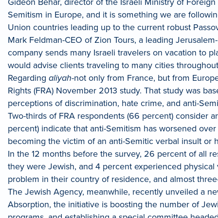
Gideon Behar, director of the Israeli Ministry of Foreig
Semitism in Europe, and it is something we are following
Union countries leading up to the current robust Passov
Mark Feldman-CEO of Zion Tours, a leading Jerusalem-ba
company sends many Israeli travelers on vacation to pl
would advise clients traveling to many cities throughout 
Regarding
aliyah
-not only from France, but from Europe
Rights (FRA) November 2013 study. That study was bas
perceptions of discrimination, hate crime, and anti-Semi
Two-thirds of FRA respondents (66 percent) consider a
percent) indicate that anti-Semitism has worsened over 
becoming the victim of an anti-Semitic verbal insult or 
In the 12 months before the survey, 26 percent of all r
they were Jewish, and 4 percent experienced physical v
problem in their country of residence, and almost three-
The Jewish Agency, meanwhile, recently unveiled a 
Absorption, the initiative is boosting the number of J
programs, and establishing a special committee headed 