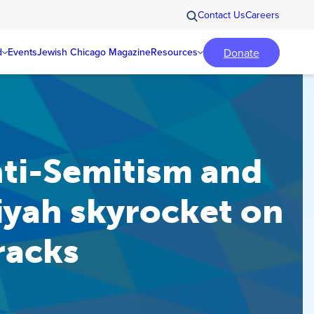
Contact Us
Careers
Donate
d
Events
Jewish Chicago Magazine
Resources
ti-Semitism and
iyah skyrocket on
tracks