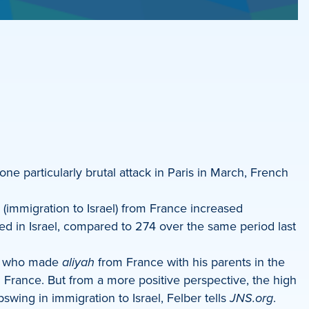
one particularly brutal attack in Paris in March, French
(immigration to Israel) from France increased
ved in Israel, compared to 274 over the same period last
e, who made
aliyah
from France with his parents in the
n France. But from a more positive perspective, the high
swing in immigration to Israel, Felber tells
JNS.org
.