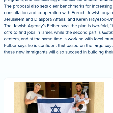
The proposal also sets clear benchmarks for increasing
consultation and cooperation with French Jewish organiza
Jerusalem and Diaspora Affairs, and Keren Hayesod-Unite
The Jewish Agency’s Felber says the plan is two-fold, 
olim
to find jobs in Israel, while the second part is
kilita
centers, and at the same time is working with local muni
Felber says he is confident that based on the large
aliy
these new immigrants will also succeed in building their