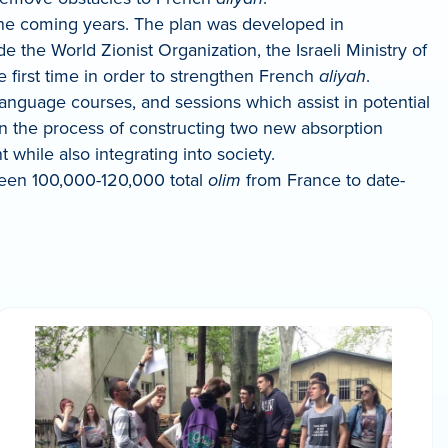
the coming years. The plan was developed in
 the World Zionist Organization, the Israeli Ministry of
 first time in order to strengthen French
aliyah
.
anguage courses, and sessions which assist in potential
 in the process of constructing two new absorption
hile also integrating into society.
been 100,000-120,000 total
olim
from France to date-