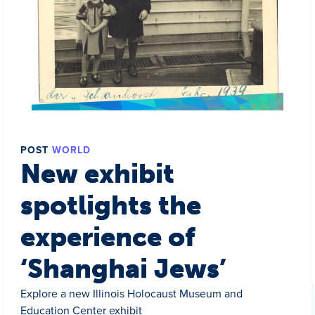
POST
WORLD
New exhibit
spotlights the
experience of
‘Shanghai Jews’
Explore a new Illinois Holocaust Museum and
Education Center exhibit