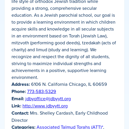
life style of orthodox Jewish tradition while
providing a strong, comprehensive secular
education. As a Jewish parochial school, our goal is
to provide a learning environment in which children
acquire skills and knowledge in all secular subjects
in an environment based on Torah (Jewish Law),
mitzvoth (performing good deeds), tzedakah (acts of
charity) and limud (study and learning). We
recognize and respect the dignity of all students,
striving to maximize individual strengths and
achievements in a positive, supportive learning
environment.
Address:
6106 N. California Chicago, IL 60659
Phone:
773-583-5329
Email:
jdbyoffice@jdbyytt.org
Link:
http://www.jdbyytt.org
Contact:
Mrs. Shelley Cardash, Early Childhood
Director
Categories:
Associated Talmud Torahs (ATT)*
,