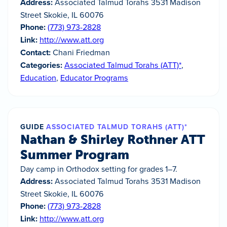
Address:
Associated Talmud Torahs 3531 Madison
Street Skokie, IL 60076
Phone:
(773) 973-2828
Link:
http://www.att.org
Contact:
Chani Friedman
Categories:
Associated Talmud Torahs (ATT)*
,
Education
,
Educator Programs
GUIDE
ASSOCIATED TALMUD TORAHS (ATT)*
Nathan & Shirley Rothner ATT
Summer Program
Day camp in Orthodox setting for grades 1–7.
Address:
Associated Talmud Torahs 3531 Madison
Street Skokie, IL 60076
Phone:
(773) 973-2828
Link:
http://www.att.org