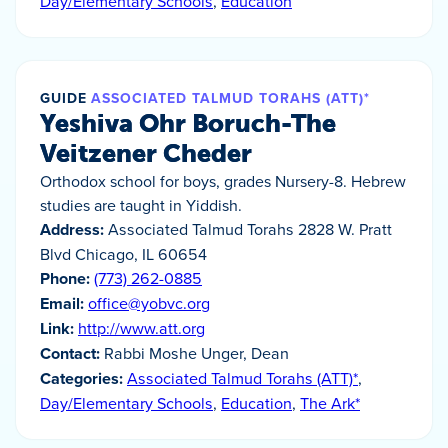
Day/Elementary Schools
,
Education
GUIDE
ASSOCIATED TALMUD TORAHS (ATT)*
Yeshiva Ohr Boruch-The
Veitzener Cheder
Orthodox school for boys, grades Nursery-8. Hebrew
studies are taught in Yiddish.
Address:
Associated Talmud Torahs 2828 W. Pratt
Blvd Chicago, IL 60654
Phone:
(773) 262-0885
Email:
office@yobvc.org
Link:
http://www.att.org
Contact:
Rabbi Moshe Unger, Dean
Categories:
Associated Talmud Torahs (ATT)*
,
Day/Elementary Schools
,
Education
,
The Ark*