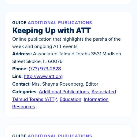
GUIDE
ADDITIONAL PUBLICATIONS
Keeping Up with ATT
Online publication that highlights the parsha of the
week and ongoing ATT events.
Address:
Associated Talmud Torahs 3531 Madison
Street Skokie, IL 60076
Phone:
(773) 973-2828
Link:
http://www.att.org
Contact:
Mrs. Shayna Rosenberg, Editor
Categories:
Additional Publications
,
Associated
Talmud Torahs (ATT)*
,
Education
,
Information
Resources
GUIDE
ADDITIONAL PUBLICATIONS