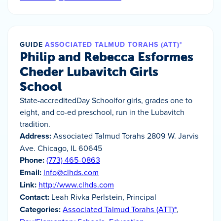
GUIDE
ASSOCIATED TALMUD TORAHS (ATT)*
Philip and Rebecca Esformes
Cheder Lubavitch Girls
School
State-accreditedDay Schoolfor girls, grades one to
eight, and co-ed preschool, run in the Lubavitch
tradition.
Address:
Associated Talmud Torahs 2809 W. Jarvis
Ave. Chicago, IL 60645
Phone:
(773) 465-0863
Email:
info@clhds.com
Link:
http://www.clhds.com
Contact:
Leah Rivka Perlstein, Principal
Categories:
Associated Talmud Torahs (ATT)*
,