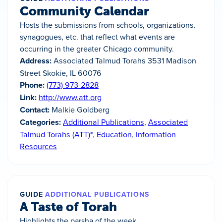
Community Calendar
Hosts the submissions from schools, organizations,
synagogues, etc. that reflect what events are
occurring in the greater Chicago community.
Address:
Associated Talmud Torahs 3531 Madison
Street Skokie, IL 60076
Phone:
(773) 973-2828
Link:
http://www.att.org
Contact:
Malkie Goldberg
Categories:
Additional Publications
,
Associated
Talmud Torahs (ATT)*
,
Education
,
Information
Resources
GUIDE
ADDITIONAL PUBLICATIONS
A Taste of Torah
Highlights the parsha of the week.