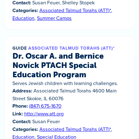
Contact:
Susan Feuer, Shelley Stopek
Categories:
Associated Talmud Torahs (ATT)*
,
Education
,
Summer Camps
GUIDE
ASSOCIATED TALMUD TORAHS (ATT)*
Dr. Oscar A. and Bernice
Novick PTACH Special
Education Program
Serves Jewish children with learning challenges.
Address:
Associated Talmud Torahs 4600 Main
Street Skokie, IL 60076
Phone:
(847) 675-1670
Link:
http://www.att.org
Contact:
Susan Feuer
Categories:
Associated Talmud Torahs (ATT)*
,
Education
,
Special Education