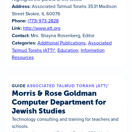
Address:
Associated Talmud Torahs 3531 Madison
Street Skokie, IL 60076
Phone:
(773) 973-2828
Link:
http://www.att.org
Contact:
Mrs. Shayna Rosenberg, Editor
Categories:
Additional Publications
,
Associated
Talmud Torahs (ATT)*
,
Education
,
Information
Resources
GUIDE
ASSOCIATED TALMUD TORAHS (ATT)*
Morris & Rose Goldman
Computer Department for
Jewish Studies
Technology consulting and training for teachers and
schools.