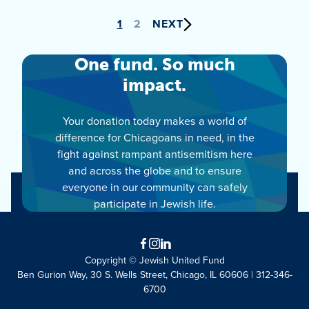
Posts
1
2
NEXT
pagination
One fund. So much
impact.
Your donation today makes a world of
difference for Chicagoans in need, in the
fight against rampant antisemitism here
and across the globe and to ensure
everyone in our community can safely
participate in Jewish life.
Facebook
Instagram
LinkedIn
Copyright © Jewish United Fund
Ben Gurion Way, 30 S. Wells Street, Chicago, IL 60606 | 312-346-
6700