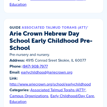
Education
GUIDE
ASSOCIATED TALMUD TORAHS (ATT)*
Arie Crown Hebrew Day
School Early Childhood Pre-
School
Pre-nursery and nursery.
Address:
4915 Conrad Sreet Skokie, IL 60077
Phone:
(847) 908-7977
Email:
earlychildhood@ariecrown.org
Link:
http://www.ariecrown.org/school/earlychildhood
Categories:
Associated Talmud Torahs (ATT)*
,
Campus Organizations
,
Early Childhood/Day Care
,
Education