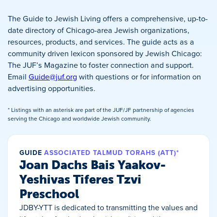
The Guide to Jewish Living offers a comprehensive, up-to-
date directory of Chicago-area Jewish organizations,
resources, products, and services. The guide acts as a
community driven lexicon sponsored by Jewish Chicago:
The JUF’s Magazine to foster connection and support.
Email
Guide@juf.org
with questions or for information on
advertising opportunities.
* Listings with an asterisk are part of the JUF/JF partnership of agencies
serving the Chicago and worldwide Jewish community.
GUIDE
ASSOCIATED TALMUD TORAHS (ATT)*
Joan Dachs Bais Yaakov-
Yeshivas Tiferes Tzvi
Preschool
JDBY-YTT is dedicated to transmitting the values and