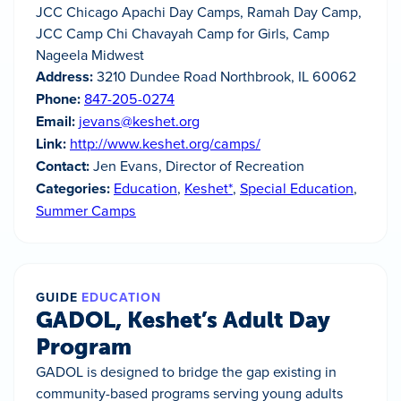
JCC Chicago Apachi Day Camps, Ramah Day Camp,
JCC Camp Chi Chavayah Camp for Girls, Camp
Nageela Midwest
Address:
3210 Dundee Road Northbrook, IL 60062
Phone:
847-205-0274
Email:
jevans@keshet.org
Link:
http://www.keshet.org/camps/
Contact:
Jen Evans, Director of Recreation
Categories:
Education
,
Keshet*
,
Special Education
,
Summer Camps
GUIDE
EDUCATION
GADOL, Keshet’s Adult Day
Program
GADOL is designed to bridge the gap existing in
community-based programs serving young adults