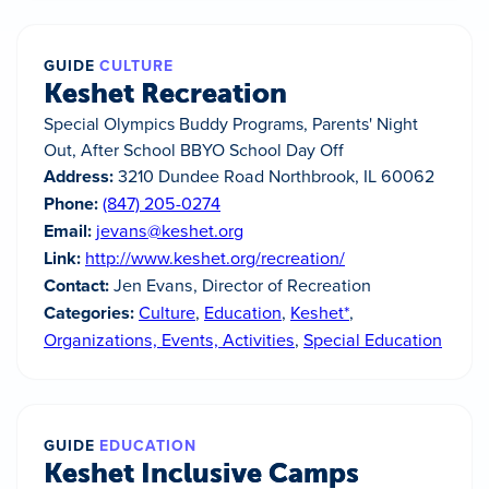
GUIDE
CULTURE
Keshet Recreation
Special Olympics Buddy Programs, Parents' Night
Out, After School BBYO School Day Off
Address:
3210 Dundee Road Northbrook, IL 60062
Phone:
(847) 205-0274
Email:
jevans@keshet.org
Link:
http://www.keshet.org/recreation/
Contact:
Jen Evans, Director of Recreation
Categories:
Culture
,
Education
,
Keshet*
,
Organizations, Events, Activities
,
Special Education
GUIDE
EDUCATION
Keshet Inclusive Camps