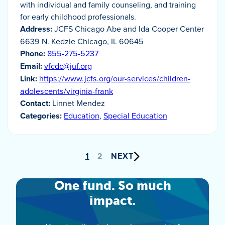
with individual and family counseling, and training
for early childhood professionals.
Address:
JCFS Chicago Abe and Ida Cooper Center
6639 N. Kedzie Chicago, IL 60645
Phone:
855-275-5237
Email:
vfcdc@juf.org
Link:
https://www.jcfs.org/our-services/children-
adolescents/virginia-frank
Contact:
Linnet Mendez
Categories:
Education
,
Special Education
Posts
1
2
NEXT
pagination
One fund. So much
impact.