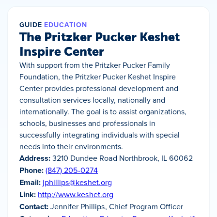
GUIDE
EDUCATION
The Pritzker Pucker Keshet
Inspire Center
With support from the Pritzker Pucker Family
Foundation, the Pritzker Pucker Keshet Inspire
Center provides professional development and
consultation services locally, nationally and
internationally. The goal is to assist organizations,
schools, businesses and professionals in
successfully integrating individuals with special
needs into their environments.
Address:
3210 Dundee Road Northbrook, IL 60062
Phone:
(847) 205-0274
Email:
jphillips@keshet.org
Link:
http://www.keshet.org
Contact:
Jennifer Phillips, Chief Program Officer