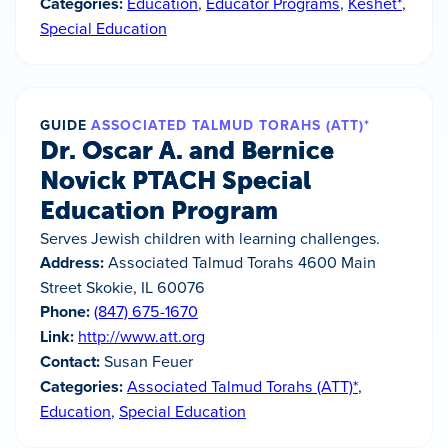
Categories:
Education
,
Educator Programs
,
Keshet*
,
Special Education
GUIDE
ASSOCIATED TALMUD TORAHS (ATT)*
Dr. Oscar A. and Bernice
Novick PTACH Special
Education Program
Serves Jewish children with learning challenges.
Address:
Associated Talmud Torahs 4600 Main
Street Skokie, IL 60076
Phone:
(847) 675-1670
Link:
http://www.att.org
Contact:
Susan Feuer
Categories:
Associated Talmud Torahs (ATT)*
,
Education
,
Special Education