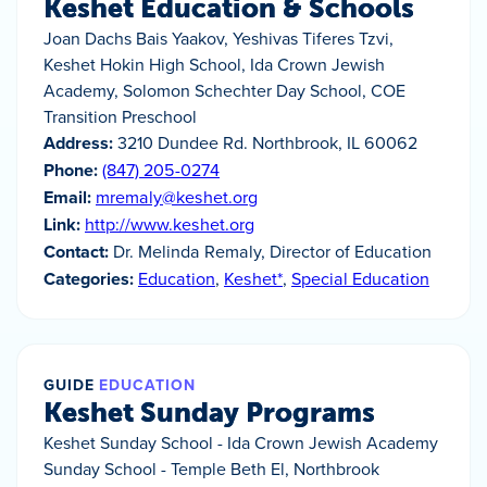
Keshet Education & Schools
Joan Dachs Bais Yaakov, Yeshivas Tiferes Tzvi,
Keshet Hokin High School, Ida Crown Jewish
Academy, Solomon Schechter Day School, COE
Transition Preschool
Address:
3210 Dundee Rd. Northbrook, IL 60062
Phone:
(847) 205-0274
Email:
mremaly@keshet.org
Link:
http://www.keshet.org
Contact:
Dr. Melinda Remaly, Director of Education
Categories:
Education
,
Keshet*
,
Special Education
GUIDE
EDUCATION
Keshet Sunday Programs
Keshet Sunday School - Ida Crown Jewish Academy
Sunday School - Temple Beth El, Northbrook