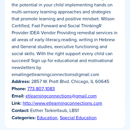
the potential in your child implementing hands on
multi-sensory learning approaches and strategies
that promote learning and positive mindset. Wilson
Certified, Fast Forward and Social ThinkingR
Provider IDEA Vendor Providing remedial services in
all areas of early literacy,reading, writing in Hebrew
and General studies, executive functioning and
social skills. With the right support every child can
succeed! Sign up for educational and motivational
newsletters by
emailingetlearningconnections@gmail.com
Address:
2857 W. Pratt Blvd. Chicago, IL 60645
Phone:
773-807-1083
Email:
etlearningconnections@gmail.com
Link:
http://www.etlearningconnections.com
Contact:
Esther Tarkieltaub, LBS1
Categories:
Education
,
Special Education