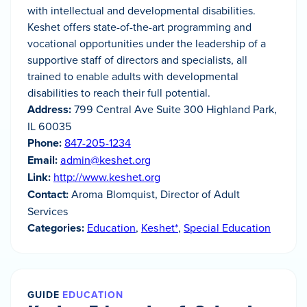
with intellectual and developmental disabilities.
Keshet offers state-of-the-art programming and
vocational opportunities under the leadership of a
supportive staff of directors and specialists, all
trained to enable adults with developmental
disabilities to reach their full potential.
Address:
799 Central Ave Suite 300 Highland Park,
IL 60035
Phone:
847-205-1234
Email:
admin@keshet.org
Link:
http://www.keshet.org
Contact:
Aroma Blomquist, Director of Adult
Services
Categories:
Education
,
Keshet*
,
Special Education
GUIDE
EDUCATION