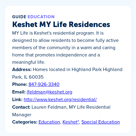
GUIDE
EDUCATION
Keshet MY Life Residences
MY Life is Keshet's residential program. It is
designed to allow residents to become fully active
members of the community in a warm and caring
home that promotes independence and a
meaningful life.
Address:
Homes located in Highland Park Highland
Park, IL 60035
Phone:
847-926-3340
Email:
lfeldman@keshet.org
Link:
http://www.keshet.org/residential/
Contact:
Lauren Feldman, MY Life Residential
Manager
Categories:
Education
,
Keshet*
,
Special Education