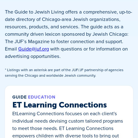
The Guide to Jewish Living offers a comprehensive, up-to-
date directory of Chicago-area Jewish organizations,
resources, products, and services. The guide acts as a
community driven lexicon sponsored by Jewish Chicago:
The JUF’s Magazine to foster connection and support.
Email
Guide@juf.org
with questions or for information on
advertising opportunities.
* Listings with an asterisk are part of the JUF/JF partnership of agencies
serving the Chicago and worldwide Jewish community.
GUIDE
EDUCATION
ET Learning Connections
EtLearning Connections focuses on each client's
individual needs devising custom tailored programs
to meet those needs. ET Learning Connections
empowers children with diverse tools to bring out