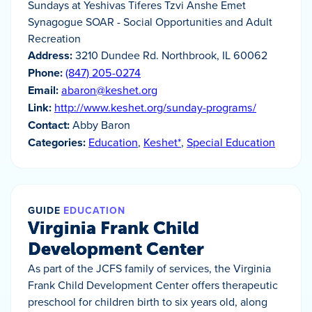
Sundays at Yeshivas Tiferes Tzvi Anshe Emet
Synagogue SOAR - Social Opportunities and Adult
Recreation
Address:
3210 Dundee Rd. Northbrook, IL 60062
Phone:
(847) 205-0274
Email:
abaron@keshet.org
Link:
http://www.keshet.org/sunday-programs/
Contact:
Abby Baron
Categories:
Education
,
Keshet*
,
Special Education
GUIDE
EDUCATION
Virginia Frank Child
Development Center
As part of the JCFS family of services, the Virginia
Frank Child Development Center offers therapeutic
preschool for children birth to six years old, along