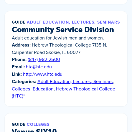
GUIDE
ADULT EDUCATION, LECTURES, SEMINARS
Community Service Division
Adult education for Jewish men and women.
Address:
Hebrew Theological College 7135 N.
Carpenter Road Skokie, IL 60077
Phone:
(847) 982-2500
Email:
htc@htc.edu
Link:
http://www.htc.edu
Categories:
Adult Education, Lectures, Seminars
,
Colleges
,
Education
,
Hebrew Theological College
(HTC)*
GUIDE
COLLEGES
Venue SIX10