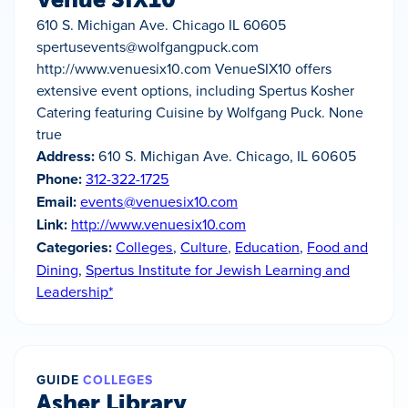
610 S. Michigan Ave. Chicago IL 60605
spertusevents@wolfgangpuck.com
http://www.venuesix10.com VenueSIX10 offers
extensive event options, including Spertus Kosher
Catering featuring Cuisine by Wolfgang Puck. None
true
Address:
610 S. Michigan Ave. Chicago, IL 60605
Phone:
312-322-1725
Email:
events@venuesix10.com
Link:
http://www.venuesix10.com
Categories:
Colleges
,
Culture
,
Education
,
Food and
Dining
,
Spertus Institute for Jewish Learning and
Leadership*
GUIDE
COLLEGES
Asher Library