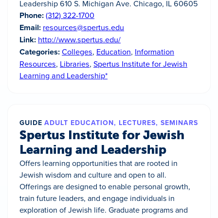
Leadership 610 S. Michigan Ave. Chicago, IL 60605
Phone:
(312) 322-1700
Email:
resources@spertus.edu
Link:
http://www.spertus.edu/
Categories:
Colleges
,
Education
,
Information
Resources
,
Libraries
,
Spertus Institute for Jewish
Learning and Leadership*
GUIDE
ADULT EDUCATION, LECTURES, SEMINARS
Spertus Institute for Jewish
Learning and Leadership
Offers learning opportunities that are rooted in
Jewish wisdom and culture and open to all.
Offerings are designed to enable personal growth,
train future leaders, and engage individuals in
exploration of Jewish life. Graduate programs and