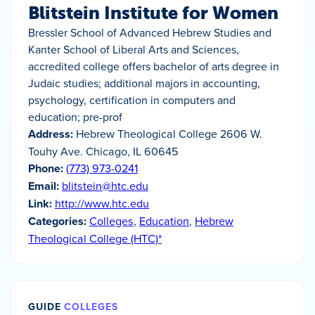
Blitstein Institute for Women
Bressler School of Advanced Hebrew Studies and
Kanter School of Liberal Arts and Sciences,
accredited college offers bachelor of arts degree in
Judaic studies; additional majors in accounting,
psychology, certification in computers and
education; pre-prof
Address:
Hebrew Theological College 2606 W.
Touhy Ave. Chicago, IL 60645
Phone:
(773) 973-0241
Email:
blitstein@htc.edu
Link:
http://www.htc.edu
Categories:
Colleges
,
Education
,
Hebrew
Theological College (HTC)*
GUIDE
COLLEGES