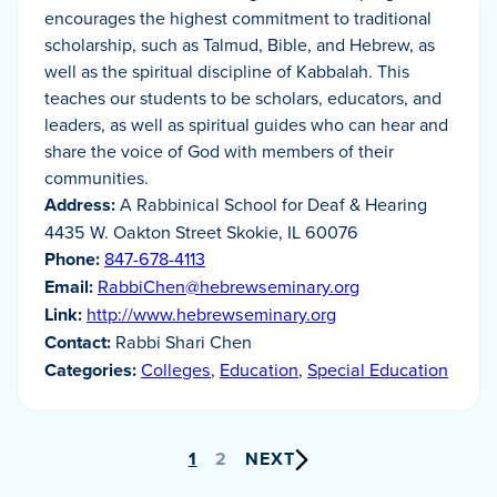
encourages the highest commitment to traditional
scholarship, such as Talmud, Bible, and Hebrew, as
well as the spiritual discipline of Kabbalah. This
teaches our students to be scholars, educators, and
leaders, as well as spiritual guides who can hear and
share the voice of God with members of their
communities.
Address:
A Rabbinical School for Deaf & Hearing
4435 W. Oakton Street Skokie, IL 60076
Phone:
847-678-4113
Email:
RabbiChen@hebrewseminary.org
Link:
http://www.hebrewseminary.org
Contact:
Rabbi Shari Chen
Categories:
Colleges
,
Education
,
Special Education
Posts
1
2
NEXT