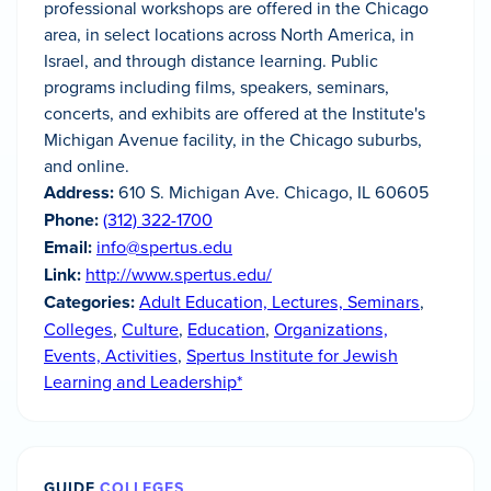
professional workshops are offered in the Chicago
area, in select locations across North America, in
Israel, and through distance learning. Public
programs including films, speakers, seminars,
concerts, and exhibits are offered at the Institute's
Michigan Avenue facility, in the Chicago suburbs,
and online.
Address:
610 S. Michigan Ave. Chicago, IL 60605
Phone:
(312) 322-1700
Email:
info@spertus.edu
Link:
http://www.spertus.edu/
Categories:
Adult Education, Lectures, Seminars
,
Colleges
,
Culture
,
Education
,
Organizations,
Events, Activities
,
Spertus Institute for Jewish
Learning and Leadership*
GUIDE
COLLEGES