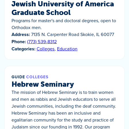
Jewish University of America
Graduate School
Programs for master's and doctoral degrees, open to
Orthodox men.
Address:
7135 N. Carpenter Road Skokie, IL 60077
Phone:
(773) 539-8312
Categories:
Colleges
,
Education
GUIDE
COLLEGES
Hebrew Seminary
The mission of Hebrew Seminary is to train women
and men as rabbis and Jewish educators to serve all
Jewish communities, including the deaf community.
Hebrew Seminary has been an inclusive and
egalitarian community for the study and practice of
Judaism since our founding in 1992. Our program