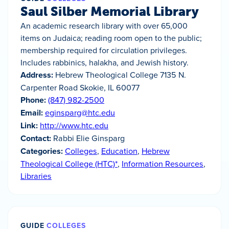
Saul Silber Memorial Library
An academic research library with over 65,000
items on Judaica; reading room open to the public;
membership required for circulation privileges.
Includes rabbinics, halakha, and Jewish history.
Address:
Hebrew Theological College 7135 N.
Carpenter Road Skokie, IL 60077
Phone:
(847) 982-2500
Email:
eginsparg@htc.edu
Link:
http://www.htc.edu
Contact:
Rabbi Elie Ginsparg
Categories:
Colleges
,
Education
,
Hebrew
Theological College (HTC)*
,
Information Resources
,
Libraries
GUIDE
COLLEGES