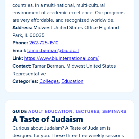
countries, in a multi-national, multi-cultural
environment of academic excellence. Our programs
are very affordable, and recognized worldwide.
Address:
Midwest United States Office Highland
Park, IL 60035
Phone:
262-725-1510
Email:
tamar.berman@biu.ac.il
Link:
https://www.biuinternational.com/
Contact:
Tamar Berman, Midwest United States
Representative
Categories:
Colleges
,
Education
GUIDE
ADULT EDUCATION, LECTURES, SEMINARS
A Taste of Judaism
Curious about Judaism? A Taste of Judaism is
designed for you. These three free weekly sessions