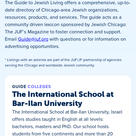
The Guide to Jewish Living offers a comprehensive, up-to-
date directory of Chicago-area Jewish organizations,
resources, products, and services. The guide acts as a
community driven lexicon sponsored by Jewish Chicago:
The JUF’s Magazine to foster connection and support.
Email
Guide@juf.org
with questions or for information on
advertising opportunities.
* Listings with an asterisk are part of the JUF/JF partnership of agencies
serving the Chicago and worldwide Jewish community.
GUIDE
COLLEGES
The International School at
Bar-Ilan University
The International School at Bar-Ilan University, Israel
offers studies taught in English at all levels:
bachelors, masters and PhD. Our school hosts
students from five continents and more than 20