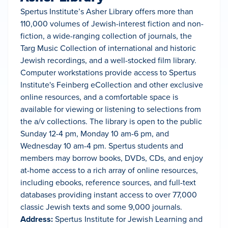
Spertus Institute’s Asher Library offers more than
110,000 volumes of Jewish-interest fiction and non-
fiction, a wide-ranging collection of journals, the
Targ Music Collection of international and historic
Jewish recordings, and a well-stocked film library.
Computer workstations provide access to Spertus
Institute's Feinberg eCollection and other exclusive
online resources, and a comfortable space is
available for viewing or listening to selections from
the a/v collections. The library is open to the public
Sunday 12-4 pm, Monday 10 am-6 pm, and
Wednesday 10 am-4 pm. Spertus students and
members may borrow books, DVDs, CDs, and enjoy
at-home access to a rich array of online resources,
including ebooks, reference sources, and full-text
databases providing instant access to over 77,000
classic Jewish texts and some 9,000 journals.
Address:
Spertus Institute for Jewish Learning and