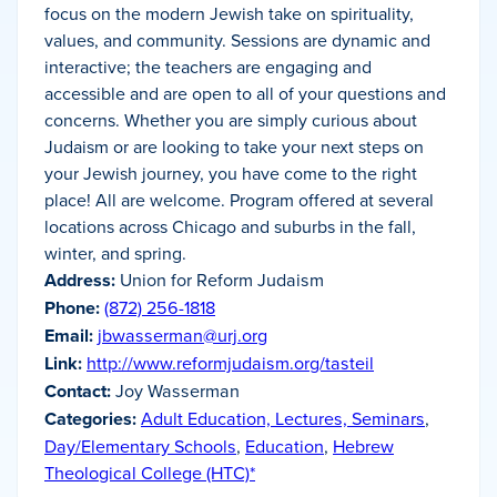
focus on the modern Jewish take on spirituality,
values, and community. Sessions are dynamic and
interactive; the teachers are engaging and
accessible and are open to all of your questions and
concerns. Whether you are simply curious about
Judaism or are looking to take your next steps on
your Jewish journey, you have come to the right
place! All are welcome. Program offered at several
locations across Chicago and suburbs in the fall,
winter, and spring.
Address:
Union for Reform Judaism
Phone:
(872) 256-1818
Email:
jbwasserman@urj.org
Link:
http://www.reformjudaism.org/tasteil
Contact:
Joy Wasserman
Categories:
Adult Education, Lectures, Seminars
,
Day/Elementary Schools
,
Education
,
Hebrew
Theological College (HTC)*