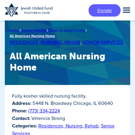
Skip
Donate
to
Tog
main
Mai
content
Me
Home
Jewish Chicago
Guide to Jewish Living
All American Nursing Home
RESIDENCES, NURSING, REHAB
,
SENIOR SERVICES
All American Nursing
Home
Fully kosher skilled nursing facility.
Address:
5448 N. Broadway Chicago, IL 60640
Phone:
(773) 334-2224
Contact:
Velencia Strong
Categories:
Residences, Nursing, Rehab
,
Senior
Services