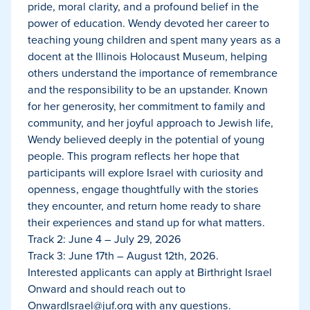
pride, moral clarity, and a profound belief in the
power of education. Wendy devoted her career to
teaching young children and spent many years as a
docent at the Illinois Holocaust Museum, helping
others understand the importance of remembrance
and the responsibility to be an upstander. Known
for her generosity, her commitment to family and
community, and her joyful approach to Jewish life,
Wendy believed deeply in the potential of young
people. This program reflects her hope that
participants will explore Israel with curiosity and
openness, engage thoughtfully with the stories
they encounter, and return home ready to share
their experiences and stand up for what matters.
Track 2: June 4 – July 29, 2026
Track 3: June 17th – August 12th, 2026.
Interested applicants can apply at Birthright Israel
Onward and should reach out to
OnwardIsrael@juf.org
with any questions.