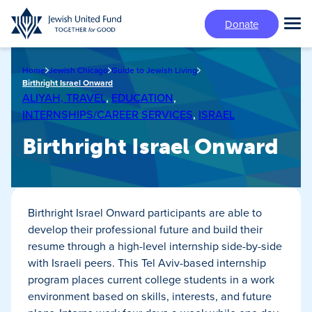
Skip
Donate
to
Tog
main
Mai
content
Me
Home
Jewish Chicago
Guide to Jewish Living
Birthright Israel Onward
ALIYAH, TRAVEL
,
EDUCATION
,
INTERNSHIPS/CAREER SERVICES
,
ISRAEL
Birthright Israel Onward
Birthright Israel Onward participants are able to
develop their professional future and build their
resume through a high-level internship side-by-side
with Israeli peers. This Tel Aviv-based internship
program places current college students in a work
environment based on skills, interests, and future