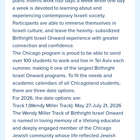
plans. Interns work four days a week while one day
a week is devoted to learning about and
experiencing contemporary Israeli society.
Participants are able to immerse themselves in
Israeli culture, and leave the heavily- subsidized
Birthright Israel Onward experience with greater
connection and confidence.
The Chicago program is proud to be able to send
over 100 students to work and live in Tel Aviv each
summer, making it one of the largest Birthright
Israel Onward programs. To fit the needs and
academic calendars of all Chicagoland students,
there are three date options.
For 2026, the date options are:
Track 1 (Wendy Miller Track): May 27-July 21, 2026
The Wendy Miller Track of Birthright Israel Onward
is named in loving memory of a lifelong educator
and deeply engaged member of the Chicago
Jewish community whose life reflected Jewish