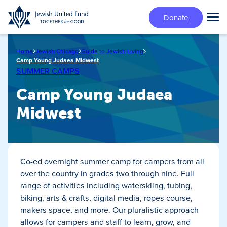
Skip
Donate
to
Tog
main
Mai
content
Me
Home
Jewish Chicago
Guide to Jewish Living
Camp Young Judaea Midwest
SUMMER CAMPS
Camp Young Judaea
Midwest
Co-ed overnight summer camp for campers from all
over the country in grades two through nine. Full
range of activities including waterskiing, tubing,
biking, arts & crafts, digital media, ropes course,
makers space, and more. Our pluralistic approach
allows for campers and staff to learn, grow, and