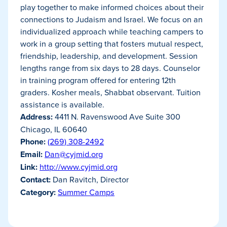
play together to make informed choices about their
connections to Judaism and Israel. We focus on an
individualized approach while teaching campers to
work in a group setting that fosters mutual respect,
friendship, leadership, and development. Session
lengths range from six days to 28 days. Counselor
in training program offered for entering 12th
graders. Kosher meals, Shabbat observant. Tuition
assistance is available.
Address:
4411 N. Ravenswood Ave Suite 300
Chicago, IL 60640
Phone:
(269) 308-2492
Email:
Dan@cyjmid.org
Link:
http://www.cyjmid.org
Contact:
Dan Ravitch, Director
Category:
Summer Camps