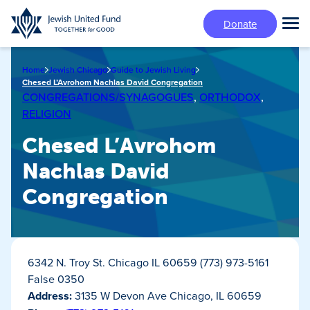
Skip
Donate
to
Tog
main
Mai
content
Me
Home
Jewish Chicago
Guide to Jewish Living
Chesed L’Avrohom Nachlas David Congregation
CONGREGATIONS/SYNAGOGUES
,
ORTHODOX
,
RELIGION
Chesed L’Avrohom
Nachlas David
Congregation
6342 N. Troy St. Chicago IL 60659 (773) 973-5161
False 0350
Address:
3135 W Devon Ave Chicago, IL 60659