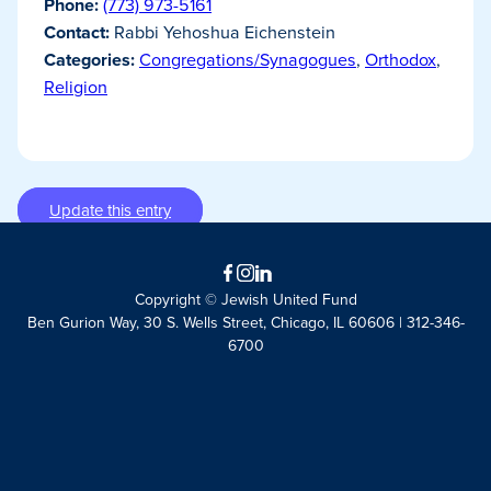
Phone:
(773) 973-5161
Contact:
Rabbi Yehoshua Eichenstein
Categories:
Congregations/Synagogues
,
Orthodox
,
Religion
Update this entry
Facebook
Instagram
LinkedIn
Copyright © Jewish United Fund
Ben Gurion Way, 30 S. Wells Street, Chicago, IL 60606 | 312-346-
6700