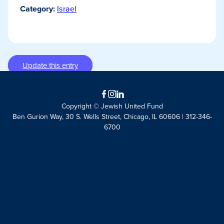
Category:
Israel
Update this entry
Facebook
Instagram
LinkedIn
Copyright © Jewish United Fund
Ben Gurion Way, 30 S. Wells Street, Chicago, IL 60606 | 312-346-
6700