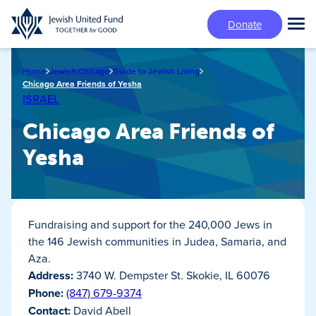
Skip
Donate
to
Tog
main
Mai
content
Me
Home
Jewish Chicago
Guide to Jewish Living
Chicago Area Friends of Yesha
ISRAEL
Chicago Area Friends of
Yesha
Fundraising and support for the 240,000 Jews in
the 146 Jewish communities in Judea, Samaria, and
Aza.
Address:
3740 W. Dempster St. Skokie, IL 60076
Phone:
(847) 679-9374
Contact:
David Abell