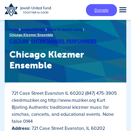
Skip
Donate
to
Tog
main
Mai
content
Me
Home
Jewish Chicago
Guide to Jewish Living
Chicago Klezmer Ensemble
CULTURE
,
ENTERTAINERS, PERFORMERS
Chicago Klezmer
Ensemble
721 Case Street Evanston IL 60202 (847) 475-3905
cke@muziker.org
http://www.muziker.org Kurt
Bjorling Authentic traditional klezmer music for
simchas, concerts, and educational events. None
false 0144
Address:
721 Case Street Evanston, IL 60202