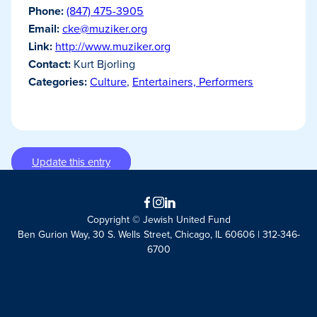
Phone:
(847) 475-3905
Email:
cke@muziker.org
Link:
http://www.muziker.org
Contact:
Kurt Bjorling
Categories:
Culture
,
Entertainers, Performers
Update this entry
Facebook
Instagram
LinkedIn
Copyright © Jewish United Fund
Ben Gurion Way, 30 S. Wells Street, Chicago, IL 60606 | 312-346-
6700