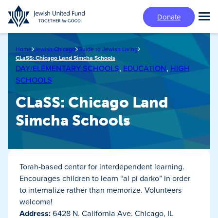
Skip
Donate
to
Tog
main
Mai
content
Me
Home
Jewish Chicago
Guide to Jewish Living
CLaSS: Chicago Land Simcha Schools
DAY/ELEMENTARY SCHOOLS
,
EDUCATION
,
HIGH
SCHOOLS
CLaSS: Chicago Land
Simcha Schools
Torah-based center for interdependent learning.
Encourages children to learn “al pi darko” in order
to internalize rather than memorize. Volunteers
welcome!
Address:
6428 N. California Ave. Chicago, IL