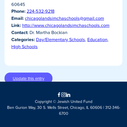
60645
Phone:
224-532-9218
Email:
chicagolandsimchaschools@gmail.com
Link:
http://www.chicagolandsimchaschools.com
Contact:
Dr. Martha Bockian
Categories:
Day/Elementary Schools
,
Education
,
High Schools
Update this entry
Facebook
Instagram
LinkedIn
Copyright © Jewish United Fund
Ben Gurion Way, 30 S. Wells Street, Chicago, IL 60606 | 312-346-
6700