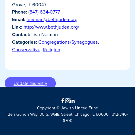
Grove, IL 60047
Phone:
(847) 634-0777
Email:
lneiman@bethjudea.org
Link:
http://www.bethjudea.org/
Contact:
Lisa Neiman
Categories:
Congregations/Synagogues
,
Conservative
,
Religion
Update this entry
Facebook
Instagram
LinkedIn
Copyright © Jewish United Fund
Ben Gurion Way, 30 S. Wells Street, Chicago, IL 60606 | 312-346-
6700