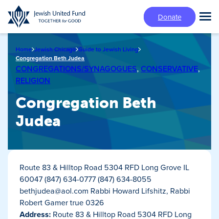
Skip
Donate
to
Tog
main
Mai
content
Me
Home
Jewish Chicago
Guide to Jewish Living
Congregation Beth Judea
CONGREGATIONS/SYNAGOGUES
,
CONSERVATIVE
,
RELIGION
Congregation Beth
Judea
Route 83 & Hilltop Road 5304 RFD Long Grove IL
60047 (847) 634-0777 (847) 634-8055
bethjudea@aol.com
Rabbi Howard Lifshitz, Rabbi
Robert Gamer true 0326
Address:
Route 83 & Hilltop Road 5304 RFD Long