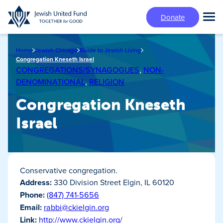
Skip
Donate
to
Tog
main
Mai
content
Me
Home
Jewish Chicago
Guide to Jewish Living
Congregation Kneseth Israel
CONGREGATIONS/SYNAGOGUES
,
NON-
DENOMINATIONAL
,
RELIGION
Congregation Kneseth
Israel
Conservative congregation.
Address:
330 Division Street Elgin, IL 60120
Phone:
(847) 741-5656
Email:
rabbi@ckielgin.org
Link:
http://www.ckielgin.org/