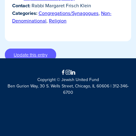
Contact:
Rabbi Margaret Frisch Klein
Categories:
Congregations/Synagogues
,
Non-
Denominational
,
Religion
Update this entry
Facebook
Instagram
LinkedIn
Copyright © Jewish United Fund
Ben Gurion Way, 30 S. Wells Street, Chicago, IL 60606 | 312-346-
6700