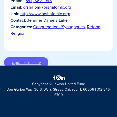
Phone:
(847) 362-1948
Email:
orshalom@orshalomlc.org
Link:
http://www.orshalomlc.org/
Contact:
Jennifer Daniels-Lake
Categories:
Congregations/Synagogues
,
Reform
,
Religion
Update this entry
Facebook
Instagram
LinkedIn
Copyright © Jewish United Fund
Ben Gurion Way, 30 S. Wells Street, Chicago, IL 60606 | 312-346-
6700