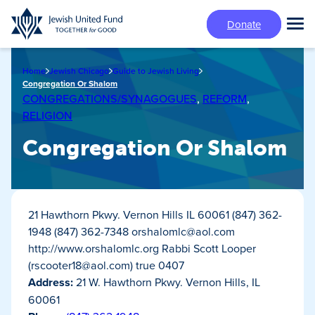
Skip
Donate
to
Tog
main
Mai
content
Me
Home
Jewish Chicago
Guide to Jewish Living
Congregation Or Shalom
CONGREGATIONS/SYNAGOGUES
,
REFORM
,
RELIGION
Congregation Or Shalom
21 Hawthorn Pkwy. Vernon Hills IL 60061 (847) 362-
1948 (847) 362-7348
orshalomlc@aol.com
http://www.orshalomlc.org Rabbi Scott Looper
(
rscooter18@aol.com
) true 0407
Address:
21 W. Hawthorn Pkwy. Vernon Hills, IL
60061