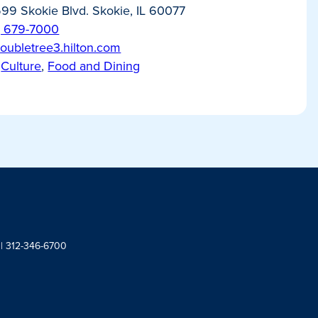
99 Skokie Blvd. Skokie, IL 60077
) 679-7000
/doubletree3.hilton.com
Culture
,
Food and Dining
 | 312-346-6700