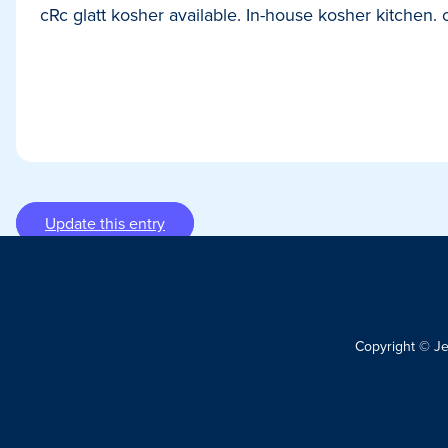
cRc glatt kosher available. In-house kosher kitchen. c
Update this entry
Copyright © J