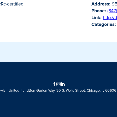
Rc-certified.
Address:
95
Phone:
(847
Link:
http:/
Categories:
Facebook
Instagram
LinkedIn
ewish United Fund
Ben Gurion Way, 30 S. Wells Street, Chicago, IL 60606