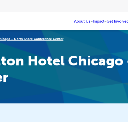
About Us
Impact
Get Involve
Chicago – North Shore Conference Center
lton Hotel Chicago
er