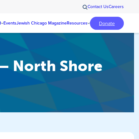
Contact Us
Careers
Donate
d
Events
Jewish Chicago Magazine
Resources
 – North Shore