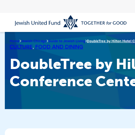
Skip
to
main
content
Home
Jewish Chicago
Guide to Jewish Living
DoubleTree by Hilton Hotel 
CULTURE
,
FOOD AND DINING
DoubleTree by Hi
Conference Cent