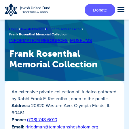
Skip
Donate
to
Tog
main
Mai
content
Me
Home
Jewish Chicago
Guide to Jewish Living
Frank Rosenthal Memorial Collection
INFORMATION RESOURCES
,
MUSEUMS
Frank Rosenthal
Memorial Collection
An extensive private collection of Judaica gathered
by Rabbi Frank F. Rosenthal; open to the public.
Address:
20820 Western Ave. Olympia Fields, IL
60461
Phone:
(708) 748-6010
Email:
rfriedman@templeanshesholom.org