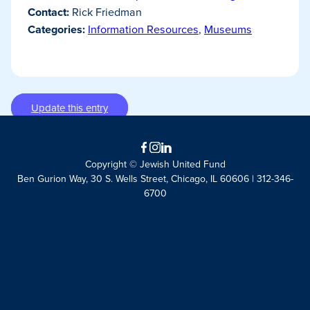
Contact:
Rick Friedman
Categories:
Information Resources
,
Museums
Update this entry
Facebook
Instagram
LinkedIn
Copyright © Jewish United Fund
Ben Gurion Way, 30 S. Wells Street, Chicago, IL 60606 | 312-346-
6700