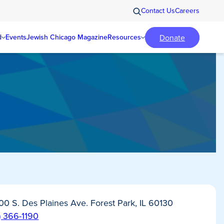
Contact Us
Careers
Donate
d
Events
Jewish Chicago Magazine
Resources
0 S. Des Plaines Ave. Forest Park, IL 60130
) 366-1190