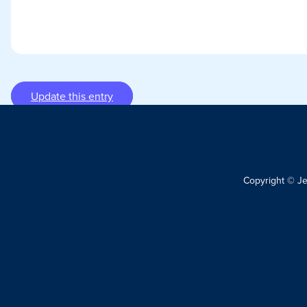
Update this entry
Copyright © J