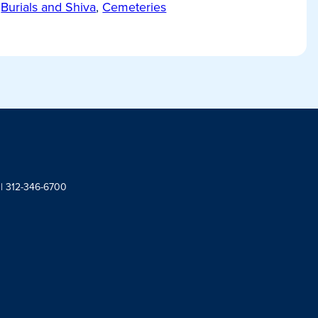
Burials and Shiva
,
Cemeteries
 | 312-346-6700