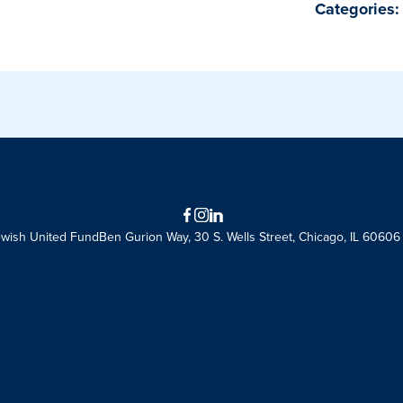
Categories:
Facebook
Instagram
LinkedIn
ewish United Fund
Ben Gurion Way, 30 S. Wells Street, Chicago, IL 60606