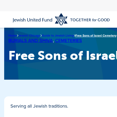
Skip
to
main
content
Home
Jewish Chicago
Guide to Jewish Living
Free Sons of Israel Cemetery
BURIALS AND SHIVA
,
CEMETERIES
Free Sons of Isra
Serving all Jewish traditions.