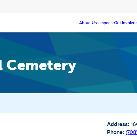
About Us
Impact
Get Involve
el Cemetery
Address:
160
Phone:
(708