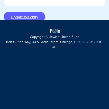
Update this entry
Facebook
Instagram
LinkedIn
Copyright © Jewish United Fund
Ben Gurion Way, 30 S. Wells Street, Chicago, IL 60606 | 312-346-
6700