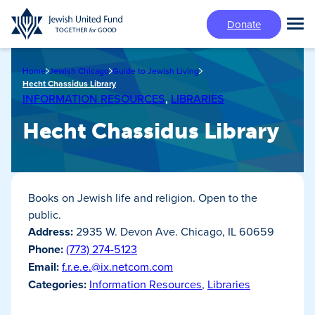
Skip
Donate
to
Tog
main
Mai
content
Me
Home
Jewish Chicago
Guide to Jewish Living
Hecht Chassidus Library
INFORMATION RESOURCES
,
LIBRARIES
Hecht Chassidus Library
Books on Jewish life and religion. Open to the
public.
Address:
2935 W. Devon Ave. Chicago, IL 60659
Phone:
(773) 274-5123
Email:
f.r.e.e.@ix.netcom.com
Categories:
Information Resources
,
Libraries