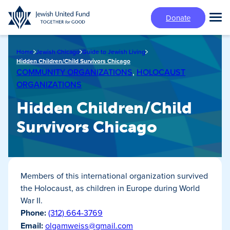
Skip
Donate
to
Tog
main
Mai
content
Me
Home
Jewish Chicago
Guide to Jewish Living
Hidden Children/Child Survivors Chicago
COMMUNITY ORGANIZATIONS
,
HOLOCAUST
ORGANIZATIONS
Hidden Children/Child
Survivors Chicago
Members of this international organization survived
the Holocaust, as children in Europe during World
War II.
Phone:
(312) 664-3769
Email:
olgamweiss@gmail.com