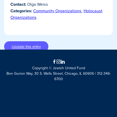
Contact:
Olga Weiss
Categories:
Community Organizations
,
Holocaust
Organizations
Update this entry
Facebook
Instagram
LinkedIn
Copyright © Jewish United Fund
Ben Gurion Way, 30 S. Wells Street, Chicago, IL 60606 | 312-346-
6700