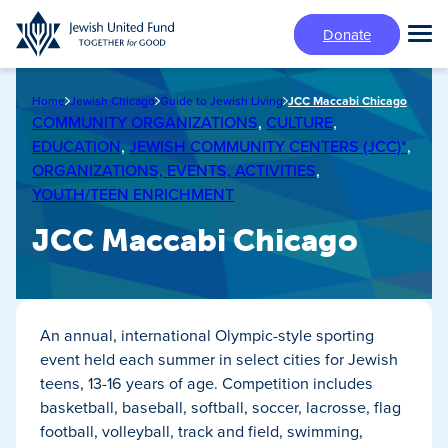
Skip
Donate
to
Tog
main
Mai
content
Me
Home
Jewish Chicago
Guide to Jewish Living
JCC Maccabi Chicago
COMMUNITY ORGANIZATIONS
,
CULTURE
,
EDUCATION
,
JEWISH COMMUNITY CENTERS (JCC)*
,
ORGANIZATIONS, EVENTS, ACTIVITIES
,
YOUTH/TEEN ENRICHMENT
JCC Maccabi Chicago
An annual, international Olympic-style sporting
event held each summer in select cities for Jewish
teens, 13-16 years of age. Competition includes
basketball, baseball, softball, soccer, lacrosse, flag
football, volleyball, track and field, swimming,