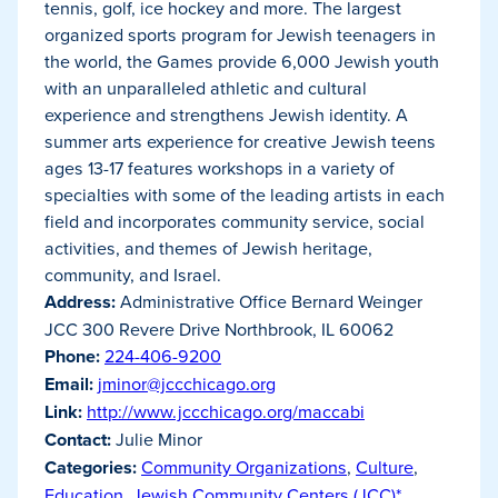
tennis, golf, ice hockey and more. The largest
organized sports program for Jewish teenagers in
the world, the Games provide 6,000 Jewish youth
with an unparalleled athletic and cultural
experience and strengthens Jewish identity. A
summer arts experience for creative Jewish teens
ages 13-17 features workshops in a variety of
specialties with some of the leading artists in each
field and incorporates community service, social
activities, and themes of Jewish heritage,
community, and Israel.
Address:
Administrative Office Bernard Weinger
JCC 300 Revere Drive Northbrook, IL 60062
Phone:
224-406-9200
Email:
jminor@jccchicago.org
Link:
http://www.jccchicago.org/maccabi
Contact:
Julie Minor
Categories:
Community Organizations
,
Culture
,
Education
,
Jewish Community Centers (JCC)*
,