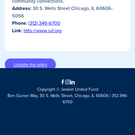
community connections.
Address:
30 S. Wells Street Chicago, IL 60606-
5056
Phone:
(312) 346-6700
Link:
http://www.juf.org
Update this entry
Facebook
Instagram
LinkedIn
Copyright © Jewish United Fund
Ben Gurion Way, 30 S. Wells Street, Chicago, IL 60606 | 312-346-
6700