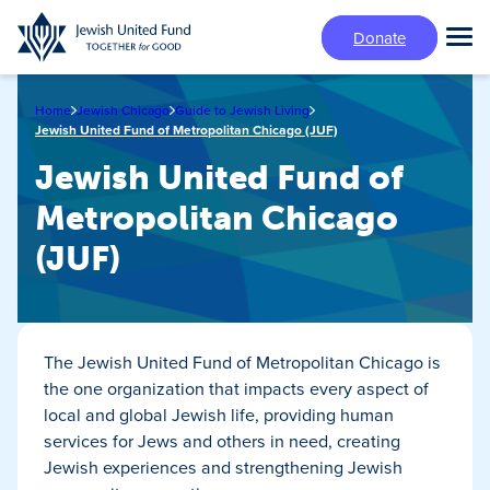
Skip
Donate
to
Tog
main
Mai
content
Me
Home
Jewish Chicago
Guide to Jewish Living
Jewish United Fund of Metropolitan Chicago (JUF)
Jewish United Fund of
Metropolitan Chicago
(JUF)
The Jewish United Fund of Metropolitan Chicago is
the one organization that impacts every aspect of
local and global Jewish life, providing human
services for Jews and others in need, creating
Jewish experiences and strengthening Jewish