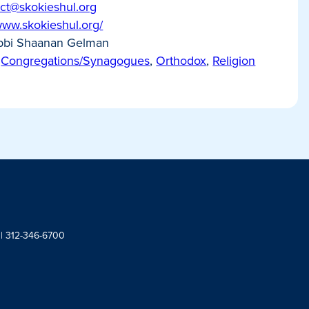
ct@skokieshul.org
/www.skokieshul.org/
bi Shaanan Gelman
Congregations/Synagogues
,
Orthodox
,
Religion
 | 312-346-6700