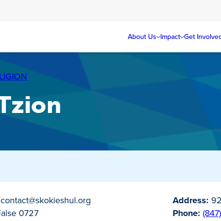
About Us
Impact
Get Involve
LIGION
 Tzion
0
contact@skokieshul.org
Address:
92
False 0727
Phone:
(847