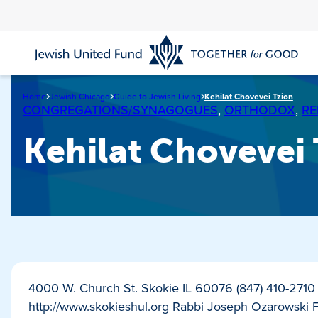
Skip
to
main
content
Home
Jewish Chicago
Guide to Jewish Living
Kehilat Chovevei Tzion
CONGREGATIONS/SYNAGOGUES
,
ORTHODOX
,
RE
Kehilat Chovevei
4000 W. Church St. Skokie IL 60076 (847) 410-271
http://www.skokieshul.org Rabbi Joseph Ozarowski 