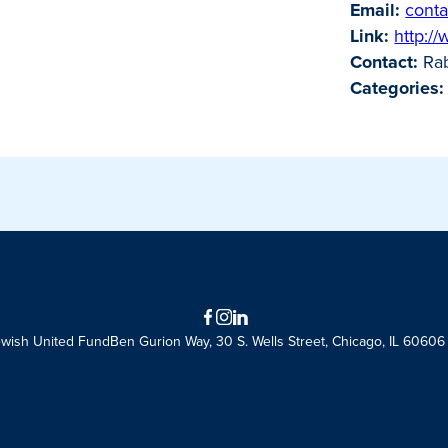
Email:
conta
Link:
http:/
Contact:
Rab
Categories:
Facebook
Instagram
LinkedIn
ewish United Fund
Ben Gurion Way, 30 S. Wells Street, Chicago, IL 60606