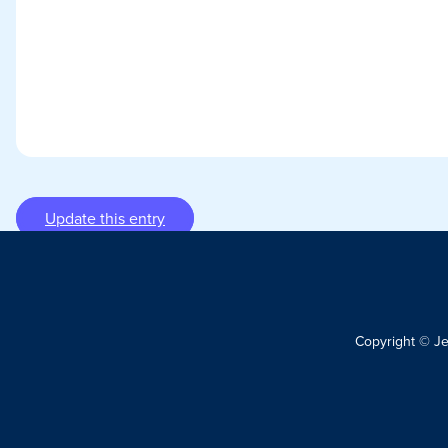
Update this entry
Copyright © J