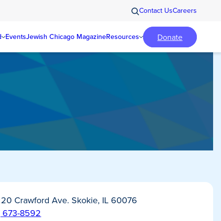
Contact Us
Careers
Donate
d
Events
Jewish Chicago Magazine
Resources
20 Crawford Ave. Skokie, IL 60076
) 673-8592