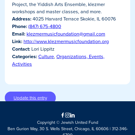
Project, the Yiddish Arts Ensemble, klezmer
workshops and master classes, and more.
Address:
4025 Harvard Terrace Skokie, IL 60076
Phone:
(847) 675-4800
Email:
klezmermusicfoundation@gmail.com
Link:
http://www.klezmermusicfoundation.org
Contact:
Lori Lippitz
Categories:
Culture
,
Organizations, Events,
Activities
Update this entry
Facebook
Instagram
LinkedIn
Copyright © Jewish United Fund
Ben Gurion Way, 30 S. Wells Street, Chicago, IL 60606 | 312-346-