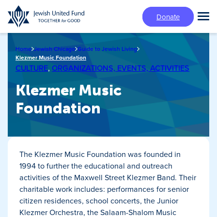
Skip
Donate
to
Tog
main
Mai
content
Me
Home
Jewish Chicago
Guide to Jewish Living
Klezmer Music Foundation
CULTURE
,
ORGANIZATIONS, EVENTS, ACTIVITIES
Klezmer Music
Foundation
The Klezmer Music Foundation was founded in
1994 to further the educational and outreach
activities of the Maxwell Street Klezmer Band. Their
charitable work includes: performances for senior
citizen residences, school concerts, the Junior
Klezmer Orchestra, the Salaam-Shalom Music