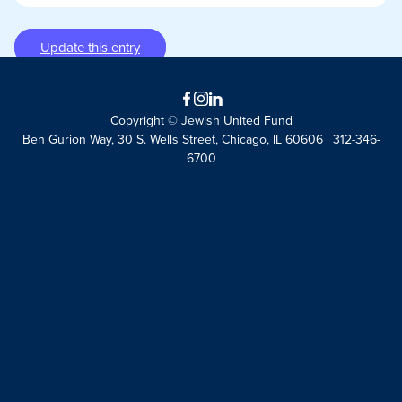
Update this entry
Facebook
Instagram
LinkedIn
Copyright © Jewish United Fund
Ben Gurion Way, 30 S. Wells Street, Chicago, IL 60606 | 312-346-
6700