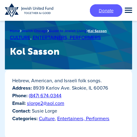
Skip
Donate
to
Tog
main
Mai
content
Me
Home
Jewish Chicago
Guide to Jewish Living
Kol Sasson
CULTURE
,
ENTERTAINERS, PERFORMERS
Kol Sasson
Hebrew, American, and Israeli folk songs.
Address:
8939 Karlov Ave. Skokie, IL 60076
Phone:
(847) 674-0344
Email:
slorge2@aol.com
Contact:
Susie Lorge
Categories:
Culture
,
Entertainers, Performers