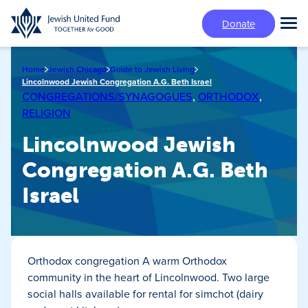
Skip
Donate
to
Tog
main
Mai
content
Me
Home
Jewish Chicago
Guide to Jewish Living
Lincolnwood Jewish Congregation A.G. Beth Israel
CONGREGATIONS/SYNAGOGUES
,
ORTHODOX
,
RELIGION
Lincolnwood Jewish
Congregation A.G. Beth
Israel
Orthodox congregation A warm Orthodox
community in the heart of Lincolnwood. Two large
social halls available for rental for simchot (dairy