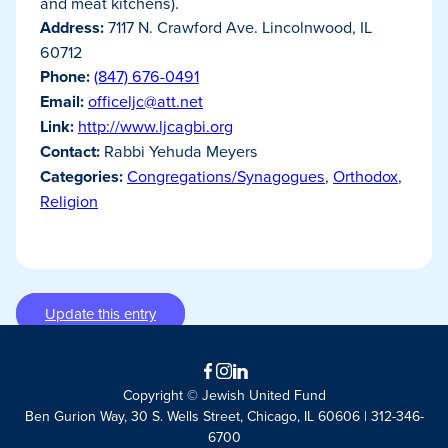
and meat kitchens).
Address:
7117 N. Crawford Ave. Lincolnwood, IL
60712
Phone:
(847) 676-0491
Email:
officeljc@att.net
Link:
http://www.ljcagbi.org
Contact:
Rabbi Yehuda Meyers
Categories:
Congregations/Synagogues
,
Orthodox
,
Religion
Update this entry
Facebook
Instagram
LinkedIn
Copyright © Jewish United Fund
Ben Gurion Way, 30 S. Wells Street, Chicago, IL 60606 | 312-346-
6700