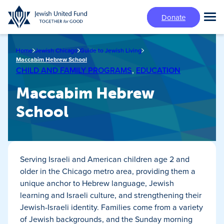
Skip
Donate
to
Tog
main
Mai
content
Me
Home
Jewish Chicago
Guide to Jewish Living
Maccabim Hebrew School
CHILD AND FAMILY PROGRAMS
,
EDUCATION
Maccabim Hebrew
School
Serving Israeli and American children age 2 and
older in the Chicago metro area, providing them a
unique anchor to Hebrew language, Jewish
learning and Israeli culture, and strengthening their
Jewish-Israeli identity. Families come from a variety
of Jewish backgrounds, and the Sunday morning