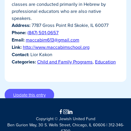
classes are conducted primarily in Hebrew by
professional educators who are also native
speakers.
Address:
7787 Gross Point Rd Skokie, IL 60077
Phone:
(847) 501-0657
Email:
maccabim613@gmail.com
Link:
http://www.maccabimschool.org
Contact:
Lior Kakon
Categories:
Child and Family Programs
,
Education
Update this entry
Facebook
Instagram
LinkedIn
Copyright © Jewish United Fund
Ben Gurion Way, 30 S. Wells Street, Chicago, IL 60606 | 312-346-