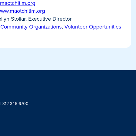
maotchitim.org
/www.maotchitim.org
llyn Stoliar, Executive Director
Community Organizations
,
Volunteer Opportunities
 | 312-346-6700