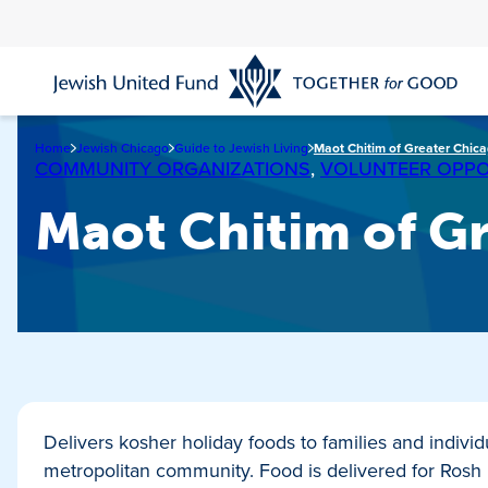
Skip
to
main
content
Home
Jewish Chicago
Guide to Jewish Living
Maot Chitim of Greater Chic
COMMUNITY ORGANIZATIONS
,
VOLUNTEER OPPO
Maot Chitim of G
Delivers kosher holiday foods to families and indivi
metropolitan community. Food is delivered for Ros