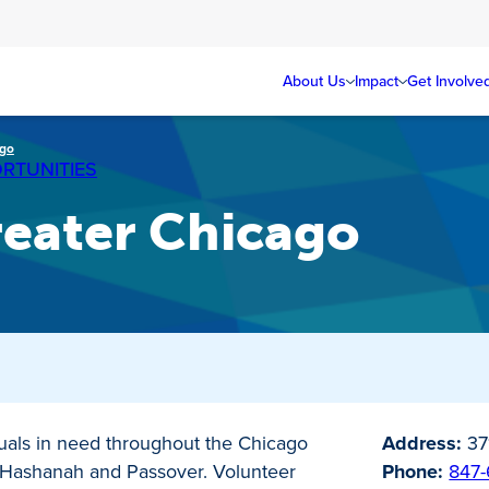
About Us
Impact
Get Involve
ago
RTUNITIES
reater Chicago
duals in need throughout the Chicago
Address:
37
h Hashanah and Passover. Volunteer
Phone:
847