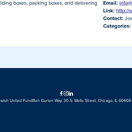
uilding boxes, packing boxes, and delivering
Email:
info@
Link:
http:/
Contact:
Joe
Categories:
Facebook
Instagram
LinkedIn
ewish United Fund
Ben Gurion Way, 30 S. Wells Street, Chicago, IL 60606