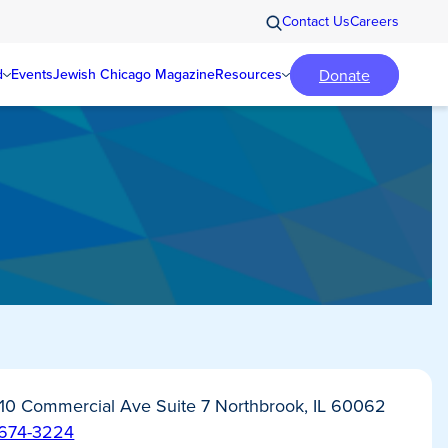
Contact Us
Careers
Donate
d
Events
Jewish Chicago Magazine
Resources
10 Commercial Ave Suite 7 Northbrook, IL 60062
-674-3224