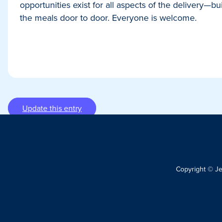
opportunities exist for all aspects of the delivery—b
the meals door to door. Everyone is welcome.
Update this entry
Copyright © J