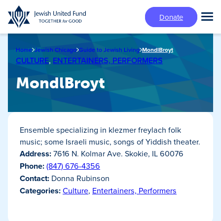
Skip
Donate
to
Tog
main
Mai
content
Me
Home
Jewish Chicago
Guide to Jewish Living
MondlBroyt
CULTURE
,
ENTERTAINERS, PERFORMERS
MondlBroyt
Ensemble specializing in klezmer freylach folk
music; some Israeli music, songs of Yiddish theater.
Address:
7616 N. Kolmar Ave. Skokie, IL 60076
Phone:
(847) 676-4356
Contact:
Donna Rubinson
Categories:
Culture
,
Entertainers, Performers