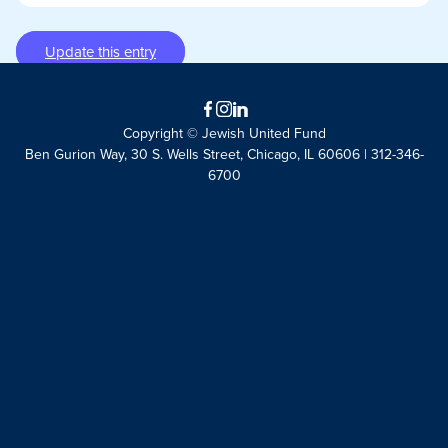
Update this entry
Facebook
Instagram
LinkedIn
Copyright © Jewish United Fund
Ben Gurion Way, 30 S. Wells Street, Chicago, IL 60606 | 312-346-
6700