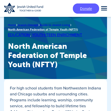
Skip
Donate
to
Tog
main
Mai
content
Me
Home
Jewish Chicago
Guide to Jewish Living
North American Federation of Temple Youth (NFTY)
EDUCATION
,
YOUTH/TEEN ENRICHMENT
North American
Federation of Temple
Youth (NFTY)
For high school students from Northwestern Indiana
and Chicago suburbs and surrounding cities.
Programs include learning, worship, community
service, and fellowship to build lifetime ties