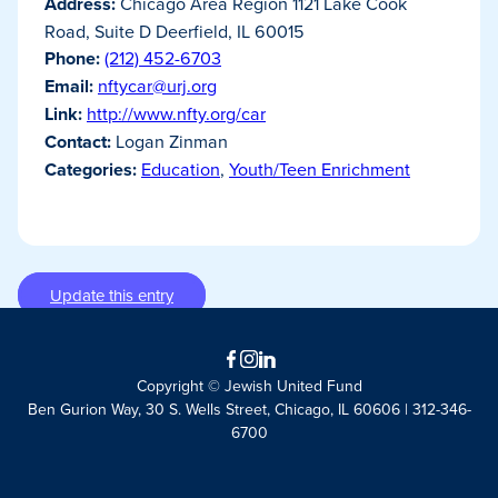
Address:
Chicago Area Region 1121 Lake Cook
Road, Suite D Deerfield, IL 60015
Phone:
(212) 452-6703
Email:
nftycar@urj.org
Link:
http://www.nfty.org/car
Contact:
Logan Zinman
Categories:
Education
,
Youth/Teen Enrichment
Update this entry
Facebook
Instagram
LinkedIn
Copyright © Jewish United Fund
Ben Gurion Way, 30 S. Wells Street, Chicago, IL 60606 | 312-346-
6700