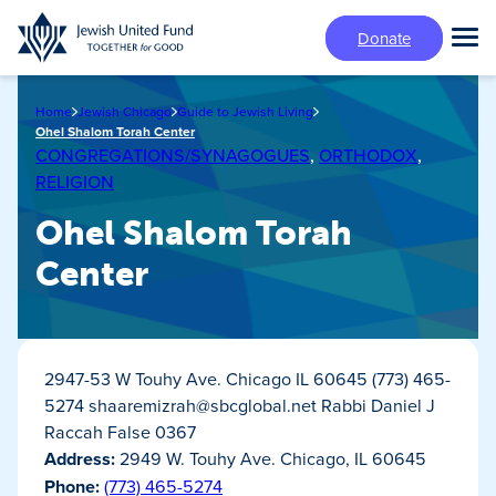
Skip
Donate
to
Tog
main
Mai
content
Me
Home
Jewish Chicago
Guide to Jewish Living
Ohel Shalom Torah Center
CONGREGATIONS/SYNAGOGUES
,
ORTHODOX
,
RELIGION
Ohel Shalom Torah
Center
2947-53 W Touhy Ave. Chicago IL 60645 (773) 465-
5274
shaaremizrah@sbcglobal.net
Rabbi Daniel J
Raccah False 0367
Address:
2949 W. Touhy Ave. Chicago, IL 60645
Phone:
(773) 465-5274