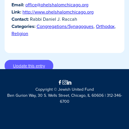
Email:
office@ohelshalomchicago.org
Link:
http://www.ohelshalomchicago.org
Contact:
Rabbi Daniel J. Raccah
Categories:
Congregations/Synagogues
,
Orthodox
,
Religion
Update this entry
Facebook
Instagram
LinkedIn
Copyright © Jewish United Fund
Ben Gurion Way, 30 S. Wells Street, Chicago, IL 60606 | 312-346-
6700