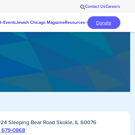
Contact Us
Careers
Donate
d
Events
Jewish Chicago Magazine
Resources
24 Sleeping Bear Road Skokie, IL 60076
) 679-0868