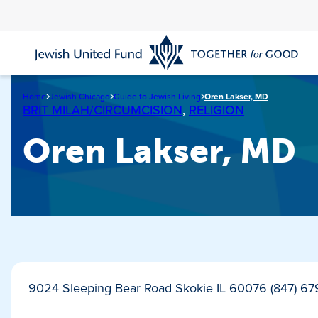
Skip
to
main
content
Home
Jewish Chicago
Guide to Jewish Living
Oren Lakser, MD
BRIT MILAH/CIRCUMCISION
,
RELIGION
Oren Lakser, MD
9024 Sleeping Bear Road Skokie IL 60076 (847) 6