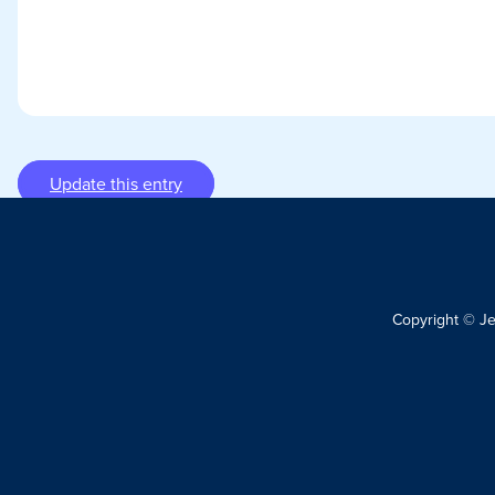
Update this entry
Copyright © J