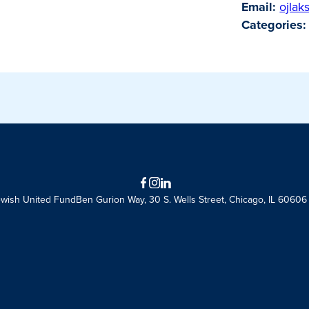
Email:
ojlak
Categories:
Facebook
Instagram
LinkedIn
ewish United Fund
Ben Gurion Way, 30 S. Wells Street, Chicago, IL 60606