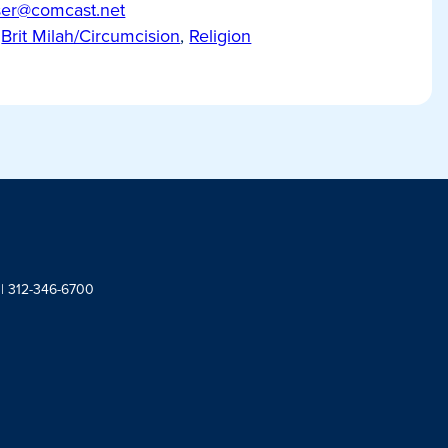
ser@comcast.net
Brit Milah/Circumcision
,
Religion
 | 312-346-6700