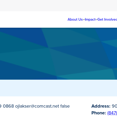
About Us
Impact
Get Involve
79 0868
ojlakser@comcast.net
false
Address:
90
Phone:
(847