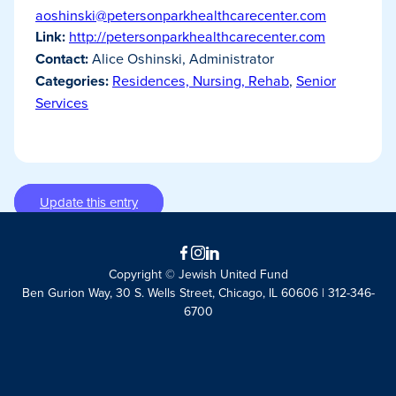
aoshinski@petersonparkhealthcarecenter.com
Link:
http://petersonparkhealthcarecenter.com
Contact:
Alice Oshinski, Administrator
Categories:
Residences, Nursing, Rehab
,
Senior
Services
Update this entry
Facebook
Instagram
LinkedIn
Copyright © Jewish United Fund
Ben Gurion Way, 30 S. Wells Street, Chicago, IL 60606 | 312-346-
6700