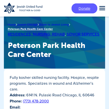
Skip
Donate
to
Tog
main
Mai
content
Me
Home
Jewish Chicago
Guide to Jewish Living
Peterson Park Health Care Center
RESIDENCES, NURSING, REHAB
,
SENIOR SERVICES
Peterson Park Health
Care Center
Fully kosher skilled nursing facility. Hospice, respite
programs. Specializes in wound and Alzheimer’s
care.
Address:
6141 N. Pulaski Road Chicago, IL 60646
Phone:
(773) 478-2000
Email: