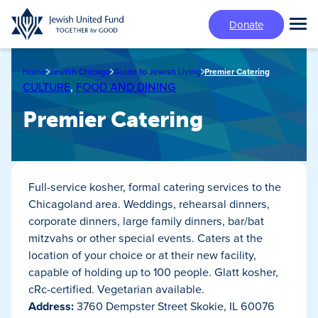
Skip
Donate
to
Tog
main
Mai
content
Me
Home
Jewish Chicago
Guide to Jewish Living
Premier Catering
CULTURE
,
FOOD AND DINING
Premier Catering
Full-service kosher, formal catering services to the
Chicagoland area. Weddings, rehearsal dinners,
corporate dinners, large family dinners, bar/bat
mitzvahs or other special events. Caters at the
location of your choice or at their new facility,
capable of holding up to 100 people. Glatt kosher,
cRc-certified. Vegetarian available.
Address:
3760 Dempster Street Skokie, IL 60076