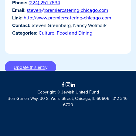
Phone:
(224) 251-7634
Email:
steven@premiercatering-chicago.com
Link:
http://www.premiercatering-chicago.com
Contact:
Steven Greenberg, Nancy Wolmark
Categories:
Culture
,
Food and Dining
Update this entry
Facebook
Instagram
LinkedIn
Copyright © Jewish United Fund
Ben Gurion Way, 30 S. Wells Street, Chicago, IL 60606 | 312-346-
6700